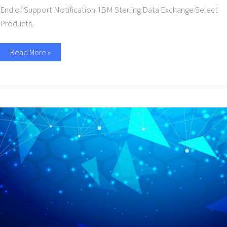
End of Support Notification: IBM Sterling Data Exchange Select
Products.
Read More »
IANN
Monitor
–
Business
Usecase