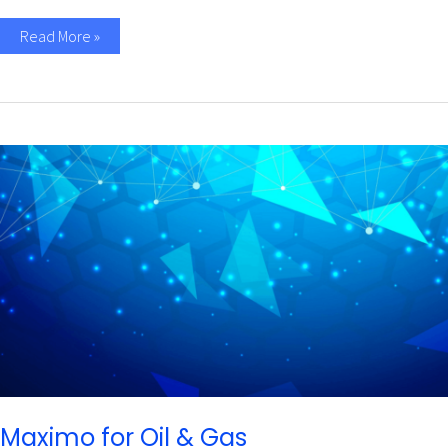
Read More »
Maximo
for
Oil
&
Gas
Maximo for Oil & Gas