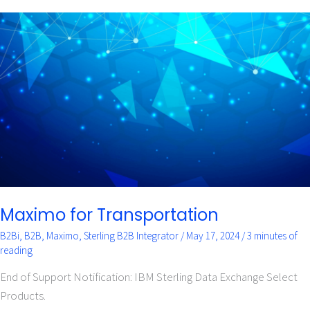
Maximo
for
Transportation
Maximo for Transportation
B2Bi
,
B2B
,
Maximo
,
Sterling B2B Integrator
/
May 17, 2024
/
3 minutes of
reading
End of Support Notification: IBM Sterling Data Exchange Select
Products.