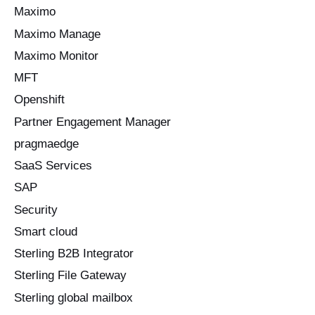
Maximo
Maximo Manage
Maximo Monitor
MFT
Openshift
Partner Engagement Manager
pragmaedge
SaaS Services
SAP
Security
Smart cloud
Sterling B2B Integrator
Sterling File Gateway
Sterling global mailbox