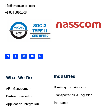
info@pragmaedge.com
+1 904-999-1008
L
F
X
Y
I
i
a
-
o
n
n
c
t
u
s
k
e
w
t
t
e
b
i
u
a
d
o
t
b
g
i
o
t
e
r
n
k
e
a
-
r
m
f
Industries
What We Do
Banking and Financial
API Management
Transportation & Logistics
Partner Integration
Insurance
Application Integration