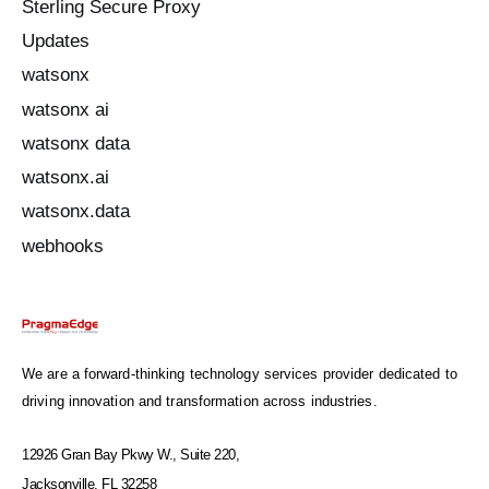
Sterling Secure Proxy
Updates
watsonx
watsonx ai
watsonx data
watsonx.ai
watsonx.data
webhooks
We are a forward-thinking technology services provider dedicated to
driving innovation and transformation across industries.
12926 Gran Bay Pkwy W., Suite 220,
Jacksonville, FL 32258