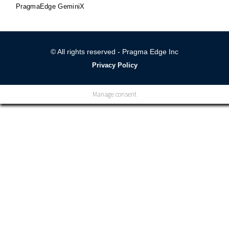
PragmaEdge GeminiX
© All rights reserved - Pragma Edge Inc
Privacy Policy
Manage consent