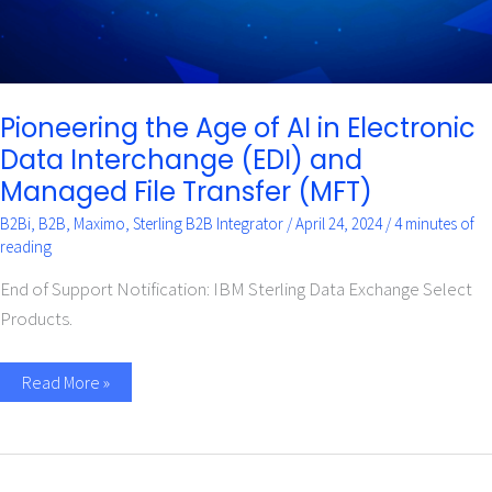
Managed
File
Transfer
(MFT)
Pioneering the Age of AI in Electronic
Data Interchange (EDI) and
Managed File Transfer (MFT)
B2Bi
,
B2B
,
Maximo
,
Sterling B2B Integrator
/
April 24, 2024
/
4 minutes of
reading
End of Support Notification: IBM Sterling Data Exchange Select
Products.
Read More »