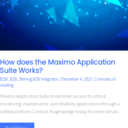
Suite
Works?
How does the Maximo Application
Suite Works?
B2Bi
,
B2B
,
Sterling B2B Integrator
/
December 4, 2023
/
2 minutes of
reading
Maximo Application Suite streamlines access to critical
monitoring, maintenance, and reliability applications through a
unified platform. Contact Pragmaedge today for more details
Read More »