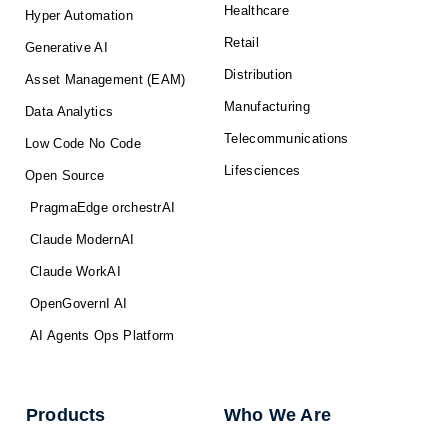
Healthcare
Hyper Automation
Retail
Generative AI
Distribution
Asset Management (EAM)
Manufacturing
Data Analytics
Telecommunications
Low Code No Code
Lifesciences
Open Source
PragmaEdge orchestrAI
Claude ModernAI
Claude WorkAI
OpenGovernI AI
AI Agents Ops Platform
Products
Who We Are