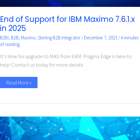
End of Support for IBM Maximo 7.6.1.x
in 2025
B2Bi
,
B2B
,
Maximo
,
Sterling B2B Integrator
/
December 7, 2023
/
4 minutes
of reading
It’s time for upgrade to MAS from EAM. Pragma Edge is here to
help! Contact us today for more details
Read More »
How
does
the
Maximo
Application