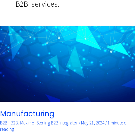
B2Bi services.
Manufacturing
Manufacturing
B2Bi
,
B2B
,
Maximo
,
Sterling B2B Integrator
/
May 21, 2024
/
1 minute of
reading