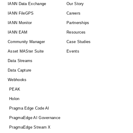
IANN Data Exchange
Our Story
IANN FileGPS
Careers
IANN Monitor
Partnerships
IANN EAM
Resources
Community Manager
Case Studies
Asset MASter Suite
Events
Data Streams
Data Capture
Webhooks
PEAK
Holon
Pragma Edge Code AI
PragmaEdge AI Governance
PragmaEdge Stream X