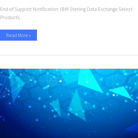
End of Support Notification: IBM Sterling Data Exchange Select
Products.
Read More »
Discontinuance
of
Support
for
IBM
Sterling
Data
Exchange
Select
Products