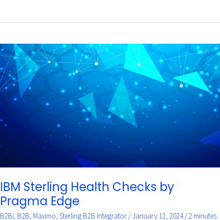
IBM
Sterling
Health
Checks
by
Pragma
Edge
IBM Sterling Health Checks by
Pragma Edge
B2Bi
,
B2B
,
Maximo
,
Sterling B2B Integrator
/
January 11, 2024
/
2 minutes