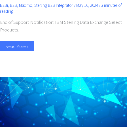
B2Bi
,
B2B
,
Maximo
,
Sterling B2B Integrator
/
May 16, 2024
/
3 minutes of
reading
End of Support Notification: IBM Sterling Data Exchange Select
Products.
Read More »
Pioneering
the
Age
of
AI
in
Electronic
Data
Interchange
(EDI)
and