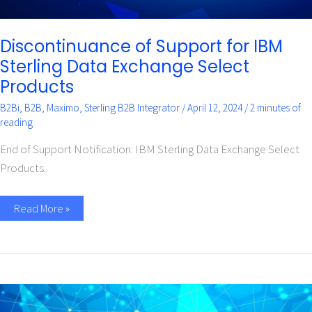
Discontinuance of Support for IBM
Sterling Data Exchange Select
Products
B2Bi
,
B2B
,
Maximo
,
Sterling B2B Integrator
/
April 12, 2024
/
2 minutes of
reading
End of Support Notification: IBM Sterling Data Exchange Select
Products.
Read More »
Why
is
my