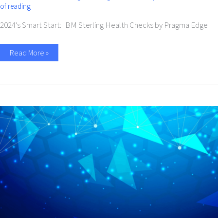
of reading
2024’s Smart Start: IBM Sterling Health Checks by Pragma Edge​
Read More »
End
of
Support
for
IBM
Maximo
7.6.1.x
in
2025