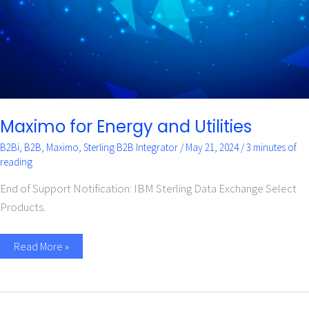
Maximo for Energy and Utilities
B2Bi
,
B2B
,
Maximo
,
Sterling B2B Integrator
/
May 21, 2024
/
3 minutes of
reading
End of Support Notification: IBM Sterling Data Exchange Select
Products.
Read More »