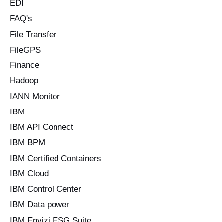
EDI
FAQ's
File Transfer
FileGPS
Finance
Hadoop
IANN Monitor
IBM
IBM API Connect
IBM BPM
IBM Certified Containers
IBM Cloud
IBM Control Center
IBM Data power
IBM Envizi ESG Suite