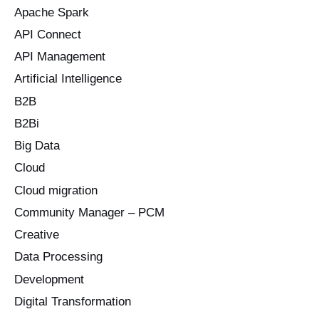
Apache Spark
f
o
API Connect
r
API Management
:
Artificial Intelligence
B2B
B2Bi
Big Data
Cloud
Cloud migration
Community Manager – PCM
Creative
Data Processing
Development
Digital Transformation