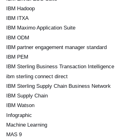
IBM Hadoop
IBM ITXA
IBM Maximo Application Suite
IBM ODM
IBM partner engagement manager standard
IBM PEM
IBM Sterling Business Transaction Intelligence
ibm sterling connect direct
IBM Sterling Supply Chain Business Network
IBM Supply Chain
IBM Watson
Infographic
Machine Learning
MAS 9