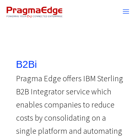
Skip
to
content
B2Bi
Pragma Edge offers IBM Sterling
B2B Integrator service which
enables companies to reduce
costs by consolidating on a
single platform and automating