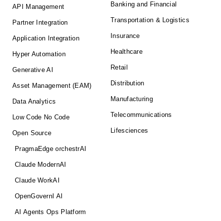
Banking and Financial
API Management
Transportation & Logistics
Partner Integration
Insurance
Application Integration
Healthcare
Hyper Automation
Retail
Generative AI
Distribution
Asset Management (EAM)
Manufacturing
Data Analytics
Telecommunications
Low Code No Code
Lifesciences
Open Source
PragmaEdge orchestrAI
Claude ModernAI
Claude WorkAI
OpenGovernI AI
AI Agents Ops Platform