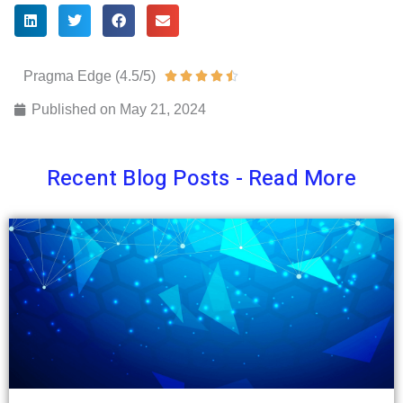
Pragma Edge (4.5/5)
Rated





4.5
Published on
May 21, 2024
out
of
Recent Blog Posts - Read More
5