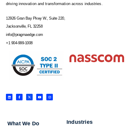
driving innovation and transformation across industries.
12926 Gran Bay Pkwy W., Suite 220,
Jacksonville, FL 32258
info@pragmaedge.com
+1 904-999-1008
L
F
X
Y
I
i
a
-
o
n
n
c
t
u
s
k
e
w
t
t
e
b
i
u
a
d
o
t
b
g
i
o
t
e
r
n
k
e
a
-
r
m
f
Industries
What We Do