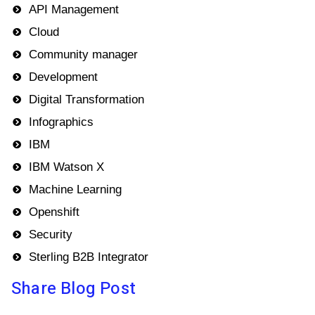
API Management
Cloud
Community manager
Development
Digital Transformation
Infographics
IBM
IBM Watson X
Machine Learning
Openshift
Security
Sterling B2B Integrator
Share Blog Post