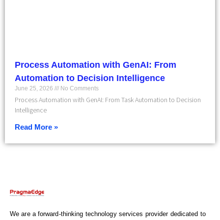
Process Automation with GenAI: From
Automation to Decision Intelligence
June 25, 2026
No Comments
Process Automation with GenAI: From Task Automation to Decision
Intelligence
Read More »
We are a forward-thinking technology services provider dedicated to