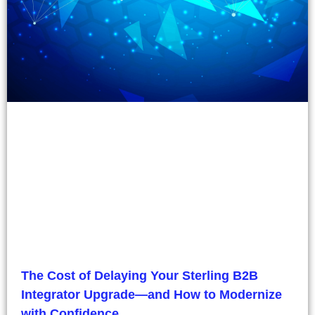
The Cost of Delaying Your Sterling B2B
Integrator Upgrade—and How to Modernize
with Confidence