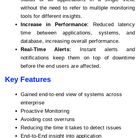
without the need to refer to multiple monitoring
tools for different insights.
Increase in Performance:
Reduced latency
time between applications, systems, and
database, increasing overall performance.
Real-Time Alerts:
Instant alerts and
notifications keep them on top of downtime
before the end users are affected.
Key Features
Gained end-to-end view of systems across
enterprise
Proactive Monitoring
Avoiding cost overruns
Reducing the time it takes to detect issues
End-to-End insight into application