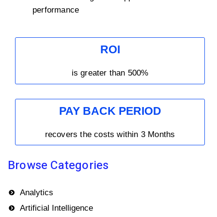
performance
ROI
is greater than 500%
PAY BACK PERIOD
recovers the costs within 3 Months
Browse Categories
Analytics
Artificial Intelligence