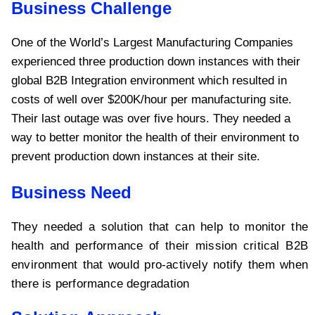
Business Challenge
One of the World’s Largest Manufacturing Companies
experienced three production down instances with their
global B2B Integration environment which resulted in
costs of well over $200K/hour per manufacturing site.
Their last outage was over five hours. They needed a
way to better monitor the health of their environment to
prevent production down instances at their site.
Business Need
They needed a solution that can help to monitor the
health and performance of their mission critical B2B
environment that would pro-actively notify them when
there is performance degradation