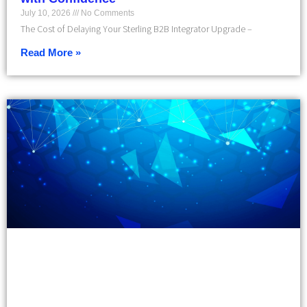
July 10, 2026
No Comments
The Cost of Delaying Your Sterling B2B Integrator Upgrade –
Read More »