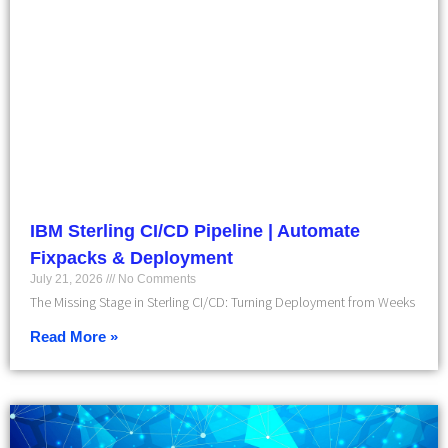
IBM Sterling CI/CD Pipeline | Automate
Fixpacks & Deployment
July 21, 2026
No Comments
The Missing Stage in Sterling CI/CD: Turning Deployment from Weeks
Read More »