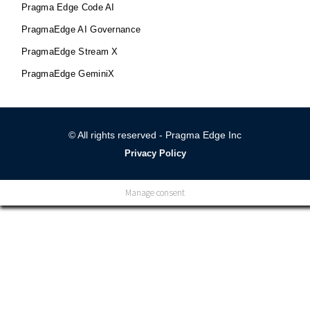
Pragma Edge Code AI
PragmaEdge AI Governance
PragmaEdge Stream X
PragmaEdge GeminiX
© All rights reserved - Pragma Edge Inc
Privacy Policy
Manage consent