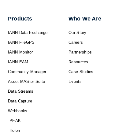
Products
Who We Are
IANN Data Exchange
Our Story
IANN FileGPS
Careers
IANN Monitor
Partnerships
IANN EAM
Resources
Community Manager
Case Studies
Asset MASter Suite
Events
Data Streams
Data Capture
Webhooks
PEAK
Holon