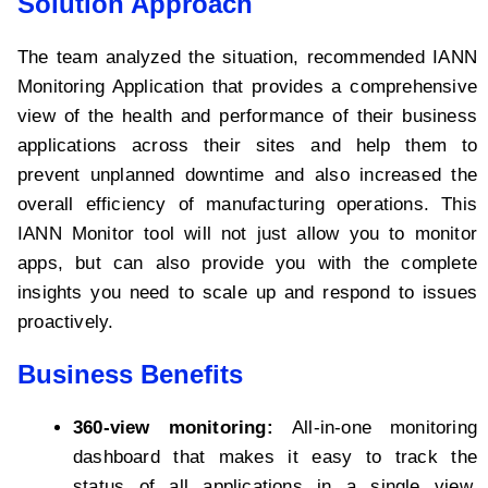
Solution Approach
The team analyzed the situation, recommended IANN
Monitoring Application that provides a comprehensive
view of the health and performance of their business
applications across their sites and help them to
prevent unplanned downtime and also increased the
overall efficiency of manufacturing operations. This
IANN Monitor tool will not just allow you to monitor
apps, but can also provide you with the complete
insights you need to scale up and respond to issues
proactively.
Business Benefits
360-view monitoring:
All-in-one monitoring
dashboard that makes it easy to track the
status of all applications in a single view,