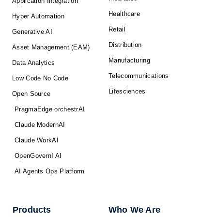
Application Integration
Healthcare
Hyper Automation
Retail
Generative AI
Distribution
Asset Management (EAM)
Manufacturing
Data Analytics
Telecommunications
Low Code No Code
Lifesciences
Open Source
PragmaEdge orchestrAI
Claude ModernAI
Claude WorkAI
OpenGovernI AI
AI Agents Ops Platform
Products
Who We Are