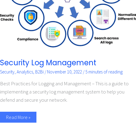
Security Log Management
Security
,
Analytics
,
B2Bi
/
November 10, 2022
/
5 minutes of reading
Best Practices for Logging and Management – This is a guide to
implementing a security log management system to help you
defend and secure your network.
Read More »