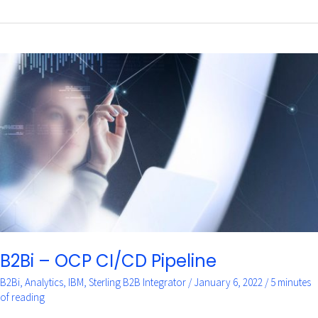
B2Bi
–
OCP
CI/CD
Pipeline
B2Bi – OCP CI/CD Pipeline
B2Bi
,
Analytics
,
IBM
,
Sterling B2B Integrator
/
January 6, 2022
/
5 minutes
of reading