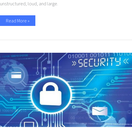
unstructured, loud, and large.
Read More »
10
Simple
Cybersecurity
Tips
for
Small
Businesses