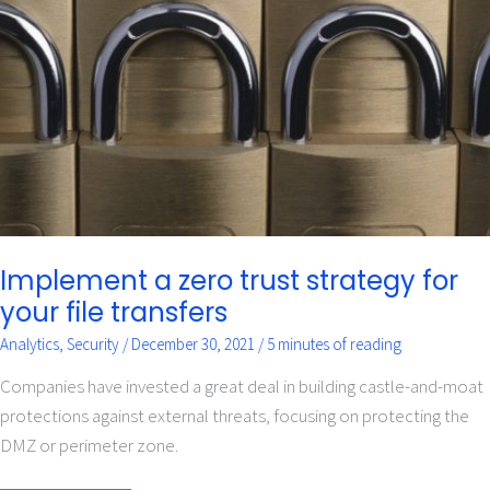
zero
trust
strategy
for
your
file
transfers
Implement a zero trust strategy for
your file transfers
Analytics
,
Security
/
December 30, 2021
/
5 minutes of reading
Companies have invested a great deal in building castle-and-moat
protections against external threats, focusing on protecting the
DMZ or perimeter zone.