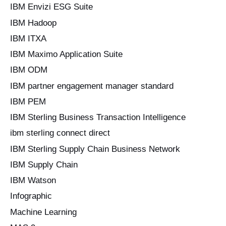
IBM Envizi ESG Suite
IBM Hadoop
IBM ITXA
IBM Maximo Application Suite
IBM ODM
IBM partner engagement manager standard
IBM PEM
IBM Sterling Business Transaction Intelligence
ibm sterling connect direct
IBM Sterling Supply Chain Business Network
IBM Supply Chain
IBM Watson
Infographic
Machine Learning