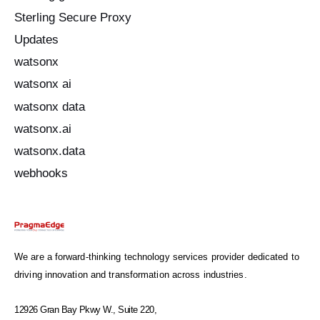
Sterling Secure Proxy
Updates
watsonx
watsonx ai
watsonx data
watsonx.ai
watsonx.data
webhooks
We are a forward-thinking technology services provider dedicated to
driving innovation and transformation across industries.
12926 Gran Bay Pkwy W., Suite 220,