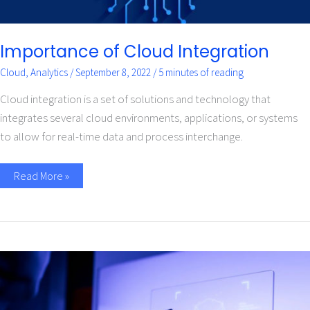
Importance of Cloud Integration
Cloud
,
Analytics
/
September 8, 2022
/
5 minutes of reading
Cloud integration is a set of solutions and technology that
integrates several cloud environments, applications, or systems
to allow for real-time data and process interchange.
Read More »
Application
of
Machine
Learning
in