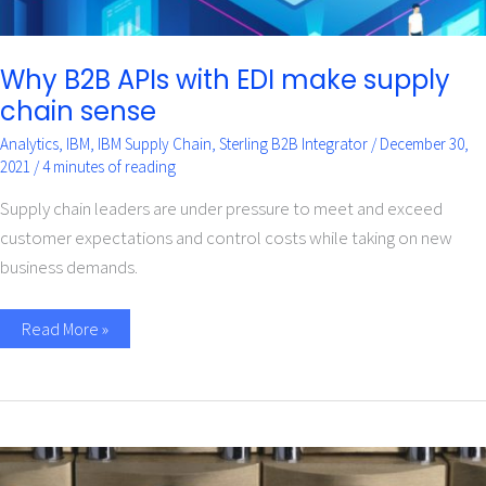
Why B2B APIs with EDI make supply
chain sense
Analytics
,
IBM
,
IBM Supply Chain
,
Sterling B2B Integrator
/
December 30,
2021
/
4 minutes of reading
Supply chain leaders are under pressure to meet and exceed
customer expectations and control costs while taking on new
business demands.
Read More »
Implement
a