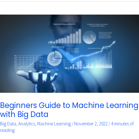
Beginners
Guide
to
Machine
Learning
with
Big
Data
Beginners Guide to Machine Learning
with Big Data
Big Data
,
Analytics
,
Machine Learning
/
November 2, 2022
/
4 minutes of
reading