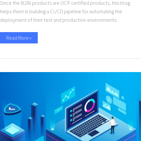
Since the B2Bi products are OCP certified products, this blog
helps them in building a CI/CD pipeline for automating the
deployment of their test and production environments.
Read More »
Why
B2B
APIs
with
EDI
make
supply
chain
sense