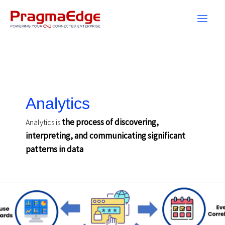
Skip
to
content
Analytics
the process of discovering,
Analytics is
interpreting, and communicating significant
patterns in data
Security
Log
Management