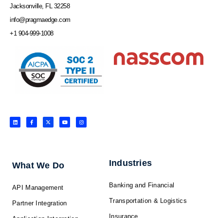
Jacksonville, FL 32258
info@pragmaedge.com
+1 904-999-1008
L
F
X
Y
I
i
a
-
o
n
n
c
t
u
s
k
e
w
t
t
e
b
i
u
a
d
o
t
b
g
i
o
t
e
r
n
k
e
a
-
r
m
f
Industries
What We Do
Banking and Financial
API Management
Transportation & Logistics
Partner Integration
Insurance