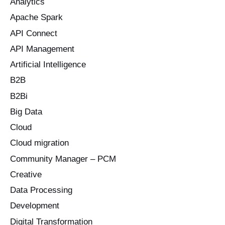
Analytics
h
Apache Spark
f
o
API Connect
r
API Management
:
Artificial Intelligence
B2B
B2Bi
Big Data
Cloud
Cloud migration
Community Manager – PCM
Creative
Data Processing
Development
Digital Transformation