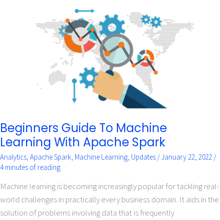
Beginners
Guide
To
Machine
Learning
With
Apache
Spark
Beginners Guide To Machine
Learning With Apache Spark
Analytics
,
Apache Spark
,
Machine Learning
,
Updates
/
January 22, 2022
/
4 minutes of reading
Machine learning is becoming increasingly popular for tackling real-
world challenges in practically every business domain. It aids in the
solution of problems involving data that is frequently