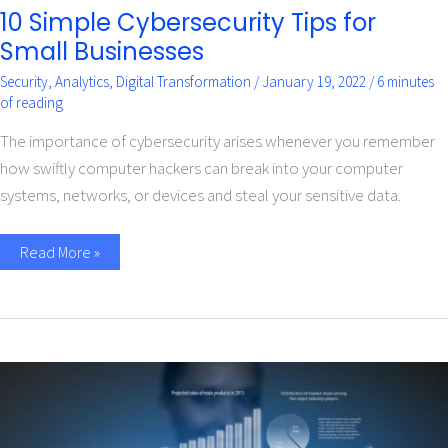
10 Simple Cybersecurity Tips for
Small Businesses
Security
,
Analytics
,
Digital Transformation
/
January 19, 2022
/
6 minutes
of reading
The importance of cybersecurity arises whenever you remember
how swiftly computer hackers can break into your computer
systems, networks, or devices and steal your sensitive data.
Read More »
Role
of
Big
Data
and