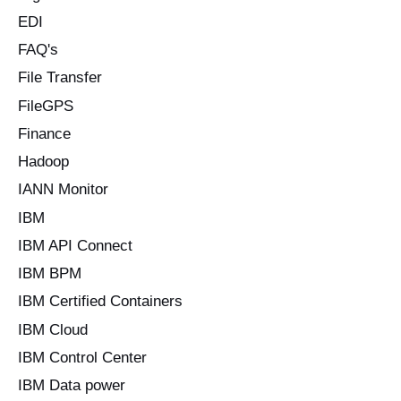
EDI
FAQ's
File Transfer
FileGPS
Finance
Hadoop
IANN Monitor
IBM
IBM API Connect
IBM BPM
IBM Certified Containers
IBM Cloud
IBM Control Center
IBM Data power