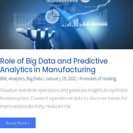
Predictive
Analytics
in
Manufacturing
Role of Big Data and Predictive
Analytics in Manufacturing
IBM
,
Analytics
,
Big Data
/
January 19, 2022
/
4 minutes of reading
Visualize real-time operations and generate insights to optimize
business plans. Connect operational data to discover trends for
improved productivity, reduced risk.
Read More »