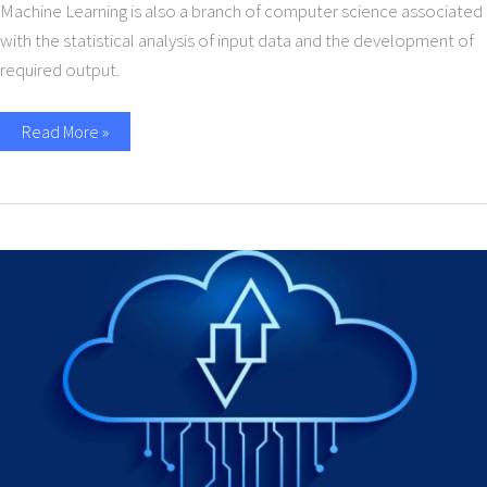
Machine Learning is also a branch of computer science associated
with the statistical analysis of input data and the development of
required output.
Read More »
Importance
of
Cloud
Integration