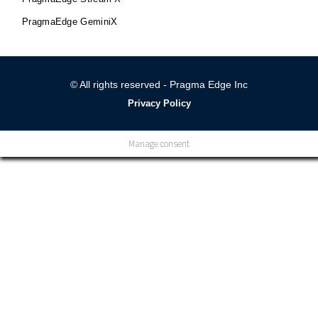
PragmaEdge GeminiX
© All rights reserved - Pragma Edge Inc
Privacy Policy
Manage consent