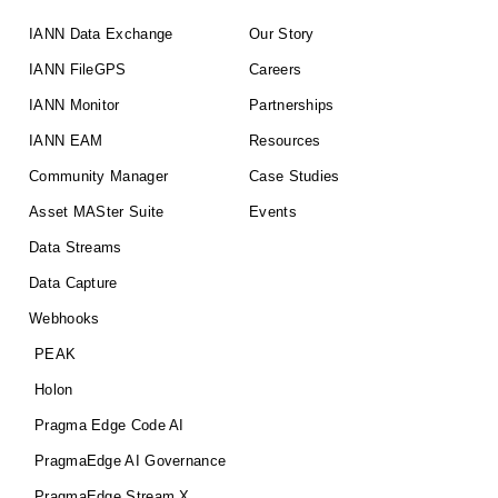
IANN Data Exchange
Our Story
IANN FileGPS
Careers
IANN Monitor
Partnerships
IANN EAM
Resources
Community Manager
Case Studies
Asset MASter Suite
Events
Data Streams
Data Capture
Webhooks
PEAK
Holon
Pragma Edge Code AI
PragmaEdge AI Governance
PragmaEdge Stream X