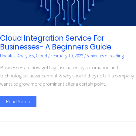
Cloud Integration Service For
Businesses- A Beginners Guide
Updates
,
Analytics
,
Cloud
/
February 10, 2022
/
5 minutes of reading
Businesses are now getting fascinated by automation and
technological advancement. & why should they not? If a company
wants to grow more prominent after a certain point,
Read More »