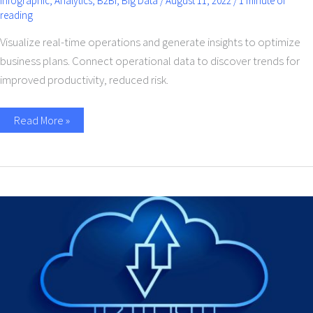
Infographic
,
Analytics
,
B2Bi
,
Big Data
/
August 11, 2022
/
1 minute of
reading
Visualize real-time operations and generate insights to optimize
business plans. Connect operational data to discover trends for
improved productivity, reduced risk.
Read More »
Cloud
Integration
Service
For
Businesses-
A
Beginners
Guide