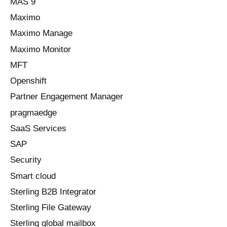
MAS 9
Maximo
Maximo Manage
Maximo Monitor
MFT
Openshift
Partner Engagement Manager
pragmaedge
SaaS Services
SAP
Security
Smart cloud
Sterling B2B Integrator
Sterling File Gateway
Sterling global mailbox