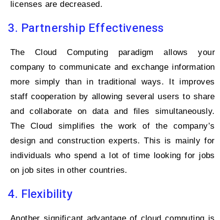
licenses are decreased.
3. Partnership Effectiveness
The Cloud Computing paradigm allows your
company to communicate and exchange information
more simply than in traditional ways. It improves
staff cooperation by allowing several users to share
and collaborate on data and files simultaneously.
The Cloud simplifies the work of the company’s
design and construction experts. This is mainly for
individuals who spend a lot of time looking for jobs
on job sites in other countries.
4. Flexibility
Another significant advantage of cloud computing is