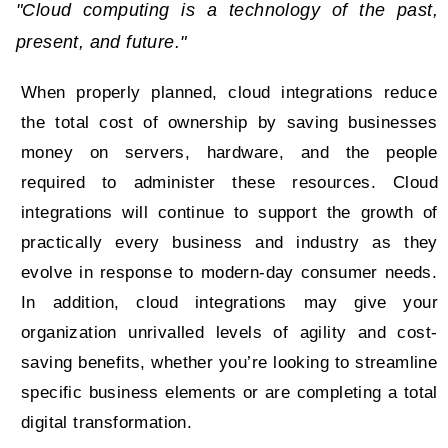
"Cloud computing is a technology of the past,
present, and future."
When properly planned, cloud integrations reduce
the total cost of ownership by saving businesses
money on servers, hardware, and the people
required to administer these resources. Cloud
integrations will continue to support the growth of
practically every business and industry as they
evolve in response to modern-day consumer needs.
In addition, cloud integrations may give your
organization unrivalled levels of agility and cost-
saving benefits, whether you’re looking to streamline
specific business elements or are completing a total
digital transformation.