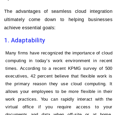
The advantages of seamless cloud integration
ultimately come down to helping businesses
achieve essential goals:
1. Adaptability
Many firms have recognized the importance of cloud
computing in today’s work environment in recent
times. According to a recent KPMG survey of 500
executives, 42 percent believe that flexible work is
the primary reason they use cloud computing. It
allows your employees to be more flexible in their
work practices. You can rapidly interact with the
virtual office if you require access to your
documents and data when off-site or at home.