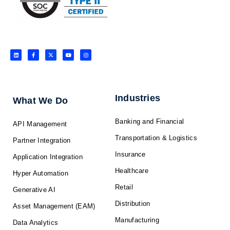
L
F
X
Y
I
i
a
-
o
n
n
c
t
u
s
k
e
w
t
t
e
b
i
u
a
d
o
t
b
g
i
o
t
e
r
n
k
e
a
-
r
m
f
Industries
What We Do
Banking and Financial
API Management
Transportation & Logistics
Partner Integration
Insurance
Application Integration
Healthcare
Hyper Automation
Retail
Generative AI
Distribution
Asset Management (EAM)
Manufacturing
Data Analytics