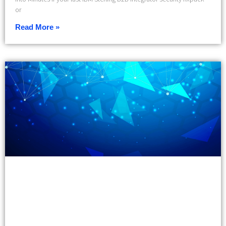
or
Read More »