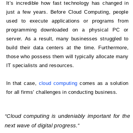
It’s incredible how fast technology has changed in
just a few years. Before Cloud Computing, people
used to execute applications or programs from
programming downloaded on a physical PC or
server. As a result, many businesses struggled to
build their data centers at the time. Furthermore,
those who possess them will typically allocate many
IT specialists and resources.
In that case,
cloud computing
comes as a solution
for all firms’ challenges in conducting business.
“Cloud computing is undeniably important for the
next wave of digital progress.”