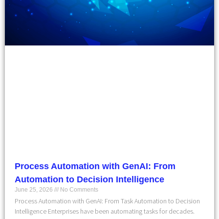
Process Automation with GenAI: From
Automation to Decision Intelligence
June 25, 2026
No Comments
Process Automation with GenAI: From Task Automation to Decision
Intelligence Enterprises have been automating tasks for decades.