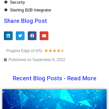
Security
Sterling B2B Integrator
Share Blog Post
Pragma Edge (4.5/5)
Rated





4.5
Published on
September 8, 2022
out
of
Recent Blog Posts - Read More
5