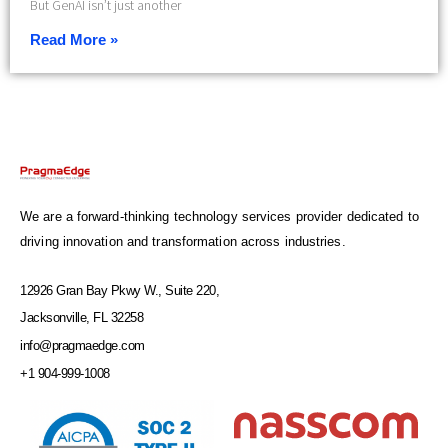
But GenAI isn’t just another
Read More »
We are a forward-thinking technology services provider dedicated to
driving innovation and transformation across industries.
12926 Gran Bay Pkwy W., Suite 220,
Jacksonville, FL 32258
info@pragmaedge.com
+1 904-999-1008