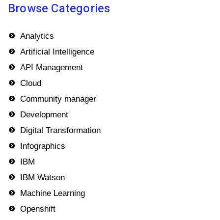
Browse Categories
Analytics
Artificial Intelligence
API Management
Cloud
Community manager
Development
Digital Transformation
Infographics
IBM
IBM Watson
Machine Learning
Openshift