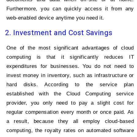
Furthermore, you can quickly access it from any
web-enabled device anytime you need it.
2. Investment and Cost Savings
One of the most significant advantages of cloud
computing is that it significantly reduces IT
expenditures for businesses. You do not need to
invest money in inventory, such as infrastructure or
hard disks. According to the service plan
established with the Cloud Computing service
provider, you only need to pay a slight cost for
regular compensation every month or once paid. As
a result, because they all employ cloud-based
computing, the royalty rates on automated software