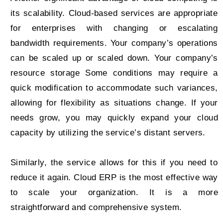
its scalability. Cloud-based services are appropriate
for enterprises with changing or escalating
bandwidth requirements. Your company’s operations
can be scaled up or scaled down. Your company’s
resource storage Some conditions may require a
quick modification to accommodate such variances,
allowing for flexibility as situations change. If your
needs grow, you may quickly expand your cloud
capacity by utilizing the service’s distant servers.
Similarly, the service allows for this if you need to
reduce it again. Cloud ERP is the most effective way
to scale your organization. It is a more
straightforward and comprehensive system.