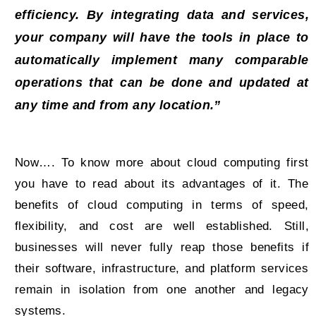
efficiency. By integrating data and services,
your company will have the tools in place to
automatically implement many comparable
operations that can be done and updated at
any time and from any location.”
Now…. To know more about cloud computing first
you have to read about its advantages of it. The
benefits of cloud computing in terms of speed,
flexibility, and cost are well established. Still,
businesses will never fully reap those benefits if
their software, infrastructure, and platform services
remain in isolation from one another and legacy
systems.