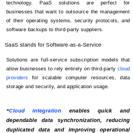
technology. PaaS solutions are perfect for
businesses that want to outsource the management
of their operating systems, security protocols, and
software backups to third-party suppliers.
SaaS stands for Software-as-a-Service
Solutions are full-service subscription models that
allow businesses to rely entirely on third-party
cloud
providers
for scalable computer resources, data
storage and security, and application usage.
“
Cloud integration
enables quick and
dependable data synchronization, reducing
duplicated data and improving operational