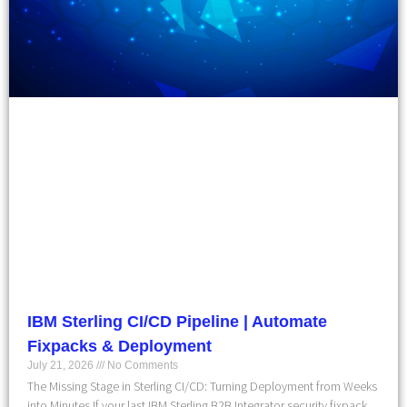
IBM Sterling CI/CD Pipeline | Automate
Fixpacks & Deployment
July 21, 2026
No Comments
The Missing Stage in Sterling CI/CD: Turning Deployment from Weeks
into Minutes If your last IBM Sterling B2B Integrator security fixpack