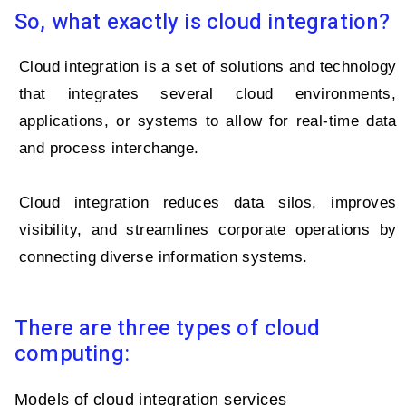
So, what exactly is cloud integration?
Cloud integration is a set of solutions and technology
that integrates several cloud environments,
applications, or systems to allow for real-time data
and process interchange.
Cloud integration reduces data silos, improves
visibility, and streamlines corporate operations by
connecting diverse information systems.
There are three types of cloud
computing:
Models of cloud integration services