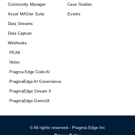
Community Manager
Case Studies
Asset MASter Suite
Events
Data Streams
Data Capture
Webhooks
PEAK
Holon
Pragma Edge Code AI
PragmaEdge AI Governance
PragmaEdge Stream X
PragmaEdge GeminiX
© All rights reserved - Pragma Edge Inc