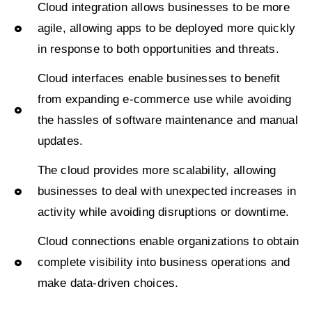
Cloud integration allows businesses to be more
agile, allowing apps to be deployed more quickly
in response to both opportunities and threats.
Cloud interfaces enable businesses to benefit
from expanding e-commerce use while avoiding
the hassles of software maintenance and manual
updates.
The cloud provides more scalability, allowing
businesses to deal with unexpected increases in
activity while avoiding disruptions or downtime.
Cloud connections enable organizations to obtain
complete visibility into business operations and
make data-driven choices.