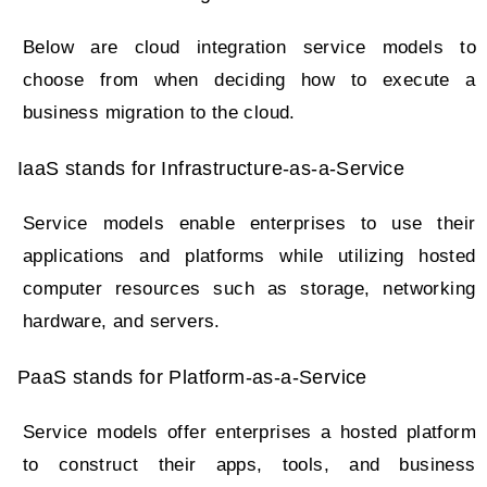
Below are cloud integration service models to
choose from when deciding how to execute a
business migration to the cloud.
IaaS stands for Infrastructure-as-a-Service
Service models enable enterprises to use their
applications and platforms while utilizing hosted
computer resources such as storage, networking
hardware, and servers.
PaaS stands for Platform-as-a-Service
Service models offer enterprises a hosted platform
to construct their apps, tools, and business