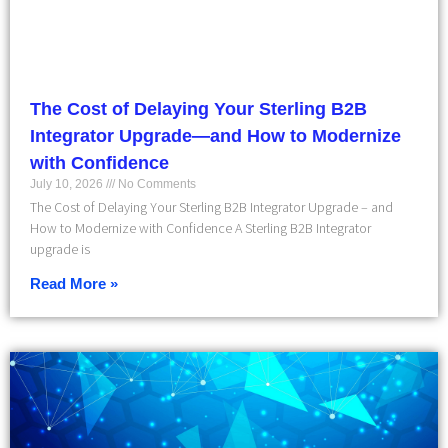
The Cost of Delaying Your Sterling B2B
Integrator Upgrade—and How to Modernize
with Confidence
July 10, 2026
No Comments
The Cost of Delaying Your Sterling B2B Integrator Upgrade – and
How to Modernize with Confidence A Sterling B2B Integrator
upgrade is
Read More »