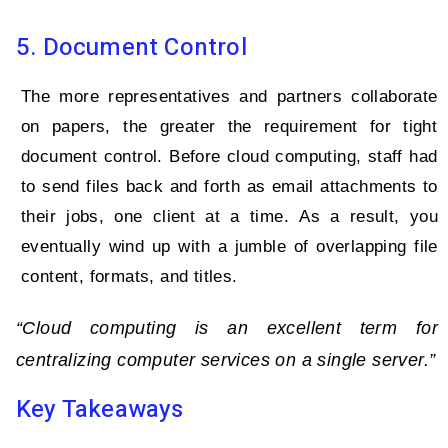
5. Document Control
The more representatives and partners collaborate
on papers, the greater the requirement for tight
document control. Before cloud computing, staff had
to send files back and forth as email attachments to
their jobs, one client at a time. As a result, you
eventually wind up with a jumble of overlapping file
content, formats, and titles.
“Cloud computing is an excellent term for
centralizing computer services on a single server.”
Key Takeaways