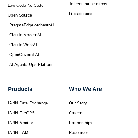
Telecommunications
Low Code No Code
Lifesciences
Open Source
PragmaEdge orchestrAI
Claude ModernAI
Claude WorkAI
OpenGovernI AI
AI Agents Ops Platform
Products
Who We Are
IANN Data Exchange
Our Story
IANN FileGPS
Careers
IANN Monitor
Partnerships
IANN EAM
Resources