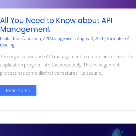
All You Need to Know about API
Management
Digital Transformation
,
API Management
/
August 3, 2021
/
5 minutes of
reading
The organizations use API management to create and control the
application program interfaces securely. This management
process has some distinctive features like security,
Read More »
How
API
Management