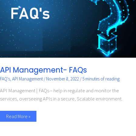
API Management- FAQs
FAQ's
,
API Management
/
November 8, 2022
/
5 minutes of reading
API Management | FAQs – help in regulate and monitor the
services, overseeing APIs in a secure, Scalable environment.
Read More »