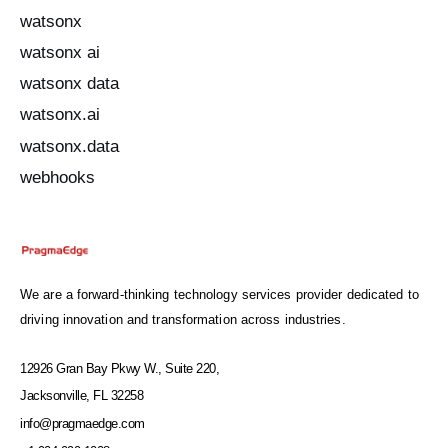
watsonx
watsonx ai
watsonx data
watsonx.ai
watsonx.data
webhooks
We are a forward-thinking technology services provider dedicated to
driving innovation and transformation across industries.
12926 Gran Bay Pkwy W., Suite 220,
Jacksonville, FL 32258
info@pragmaedge.com