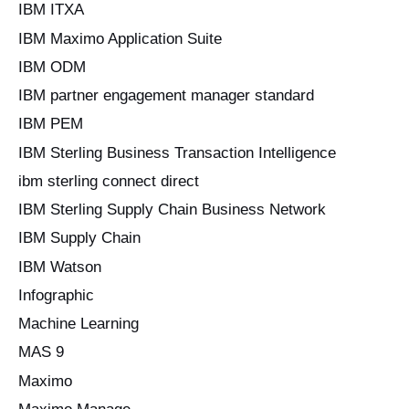
IBM ITXA
IBM Maximo Application Suite
IBM ODM
IBM partner engagement manager standard
IBM PEM
IBM Sterling Business Transaction Intelligence
ibm sterling connect direct
IBM Sterling Supply Chain Business Network
IBM Supply Chain
IBM Watson
Infographic
Machine Learning
MAS 9
Maximo