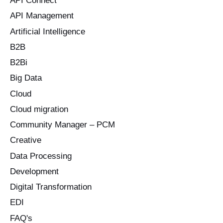
API Connect
r
API Management
:
Artificial Intelligence
B2B
B2Bi
Big Data
Cloud
Cloud migration
Community Manager – PCM
Creative
Data Processing
Development
Digital Transformation
EDI
FAQ's