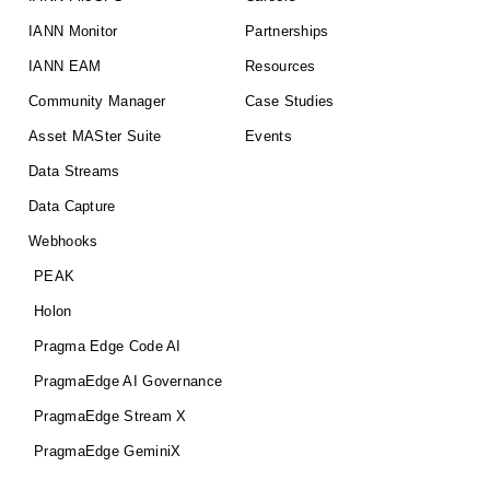
IANN Monitor
Partnerships
IANN EAM
Resources
Community Manager
Case Studies
Asset MASter Suite
Events
Data Streams
Data Capture
Webhooks
PEAK
Holon
Pragma Edge Code AI
PragmaEdge AI Governance
PragmaEdge Stream X
PragmaEdge GeminiX