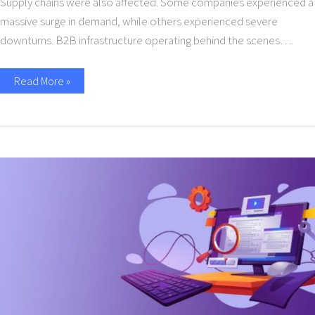
Supply chains were also affected. Some companies experienced a
massive surge in demand, while others experienced severe
downturns. B2B infrastructure operating behind the scenes….
Read More »
All
You
Need
to
Know
about
API
Management