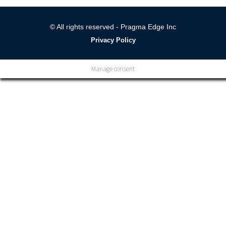
© All rights reserved - Pragma Edge Inc
Privacy Policy
Manage consent