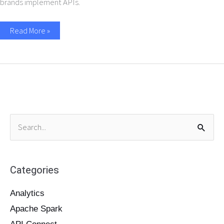
brands implement APIs.
Read More »
S
e
a
Categories
r
c
Analytics
h
Apache Spark
f
o