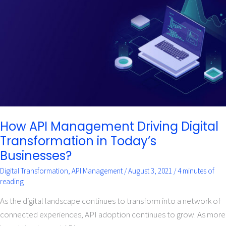
Driving
Digital
Transformation
in
Today’s
Businesses?
How API Management Driving Digital
Transformation in Today’s
Businesses?
Digital Transformation
,
API Management
/
August 3, 2021
/
4 minutes of
reading
As the digital landscape continues to transform into a network of
connected experiences, API adoption continues to grow. As more