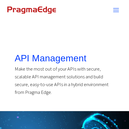
Skip
to
content
API Management
Make the most out of your APIs with secure,
scalable API management solutions and build
secure, easy-to-use APIs in a hybrid environment
from Pragma Edge.
API
Management-
FAQs