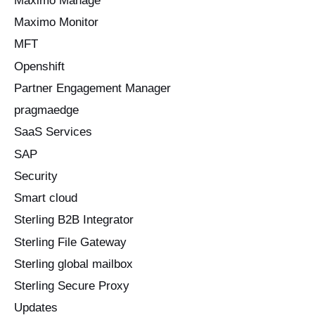
Maximo Manage
Maximo Monitor
MFT
Openshift
Partner Engagement Manager
pragmaedge
SaaS Services
SAP
Security
Smart cloud
Sterling B2B Integrator
Sterling File Gateway
Sterling global mailbox
Sterling Secure Proxy
Updates