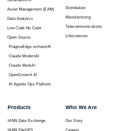
Distribution
Asset Management (EAM)
Manufacturing
Data Analytics
Telecommunications
Low Code No Code
Lifesciences
Open Source
PragmaEdge orchestrAI
Claude ModernAI
Claude WorkAI
OpenGovernI AI
AI Agents Ops Platform
Products
Who We Are
IANN Data Exchange
Our Story
IANN FileGPS
Careers