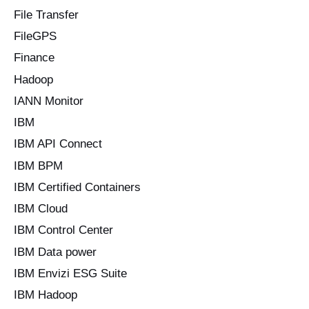
File Transfer
FileGPS
Finance
Hadoop
IANN Monitor
IBM
IBM API Connect
IBM BPM
IBM Certified Containers
IBM Cloud
IBM Control Center
IBM Data power
IBM Envizi ESG Suite
IBM Hadoop