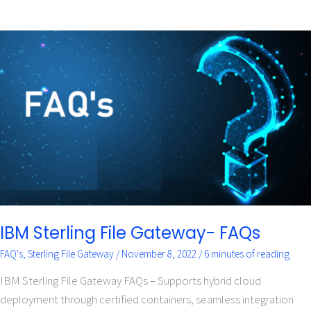
IBM
Sterling
File
Gateway-
FAQs
IBM Sterling File Gateway- FAQs
FAQ's
,
Sterling File Gateway
/
November 8, 2022
/
6 minutes of reading
IBM Sterling File Gateway FAQs – Supports hybrid cloud
deployment through certified containers, seamless integration