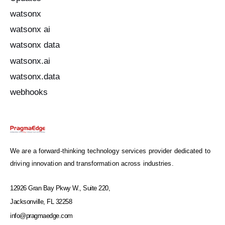
watsonx
watsonx ai
watsonx data
watsonx.ai
watsonx.data
webhooks
We are a forward-thinking technology services provider dedicated to
driving innovation and transformation across industries.
12926 Gran Bay Pkwy W., Suite 220,
Jacksonville, FL 32258
info@pragmaedge.com