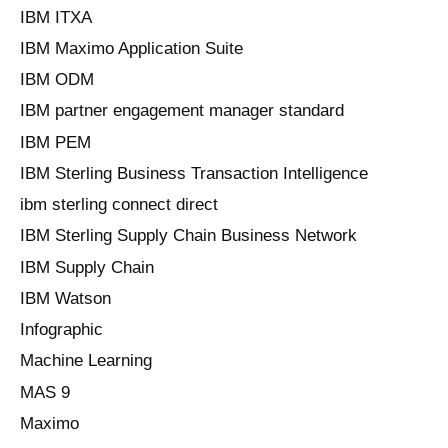
IBM ITXA
IBM Maximo Application Suite
IBM ODM
IBM partner engagement manager standard
IBM PEM
IBM Sterling Business Transaction Intelligence
ibm sterling connect direct
IBM Sterling Supply Chain Business Network
IBM Supply Chain
IBM Watson
Infographic
Machine Learning
MAS 9
Maximo