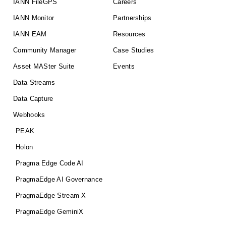
IANN FileGPS
Careers
IANN Monitor
Partnerships
IANN EAM
Resources
Community Manager
Case Studies
Asset MASter Suite
Events
Data Streams
Data Capture
Webhooks
PEAK
Holon
Pragma Edge Code AI
PragmaEdge AI Governance
PragmaEdge Stream X
PragmaEdge GeminiX