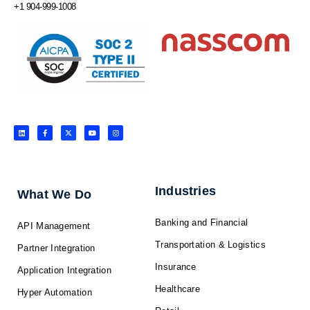
+1 904-999-1008
L
F
X
Y
I
i
a
-
o
n
n
c
t
u
s
k
e
w
t
t
e
b
i
u
a
d
o
t
b
g
i
o
t
e
r
n
k
e
a
-
r
m
f
Industries
What We Do
Banking and Financial
API Management
Transportation & Logistics
Partner Integration
Insurance
Application Integration
Healthcare
Hyper Automation