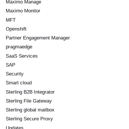
Maximo Manage
Maximo Monitor
MFT
Openshift
Partner Engagement Manager
pragmaedge
SaaS Services
SAP
Security
Smart cloud
Sterling B2B Integrator
Sterling File Gateway
Sterling global mailbox
Sterling Secure Proxy
Updates