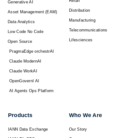
Retail
Generative AI
Distribution
Asset Management (EAM)
Manufacturing
Data Analytics
Telecommunications
Low Code No Code
Lifesciences
Open Source
PragmaEdge orchestrAI
Claude ModernAI
Claude WorkAI
OpenGovernI AI
AI Agents Ops Platform
Products
Who We Are
IANN Data Exchange
Our Story