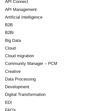
o
API Connect
r
API Management
:
Artificial Intelligence
B2B
B2Bi
Big Data
Cloud
Cloud migration
Community Manager – PCM
Creative
Data Processing
Development
Digital Transformation
EDI
FAQ's