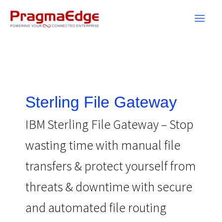
Skip
to
content
Sterling File Gateway
IBM Sterling File Gateway – Stop
wasting time with manual file
transfers & protect yourself from
threats & downtime with secure
and automated file routing