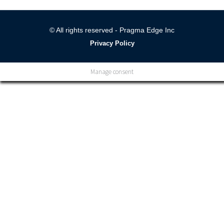
© All rights reserved - Pragma Edge Inc
Privacy Policy
Manage consent