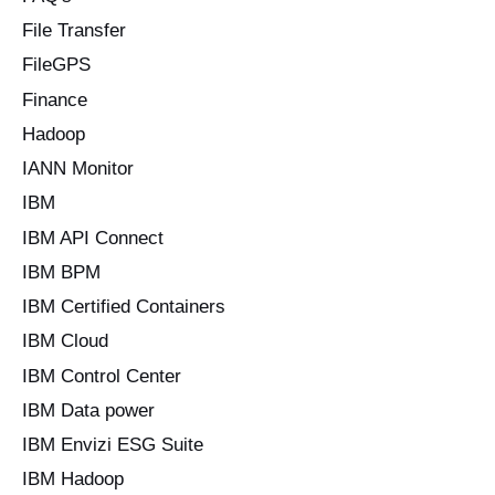
File Transfer
FileGPS
Finance
Hadoop
IANN Monitor
IBM
IBM API Connect
IBM BPM
IBM Certified Containers
IBM Cloud
IBM Control Center
IBM Data power
IBM Envizi ESG Suite
IBM Hadoop