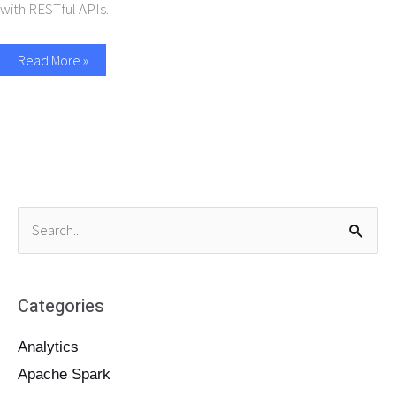
with RESTful APIs.
Read More »
S
e
a
Categories
r
c
Analytics
h
Apache Spark
f