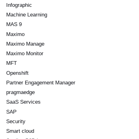
Infographic
Machine Learning
MAS 9
Maximo
Maximo Manage
Maximo Monitor
MFT
Openshift
Partner Engagement Manager
pragmaedge
SaaS Services
SAP
Security
Smart cloud