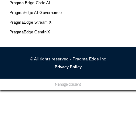
Pragma Edge Code AI
PragmaEdge AI Governance
PragmaEdge Stream X
PragmaEdge GeminiX
© All rights reserved - Pragma Edge Inc
Privacy Policy
Manage consent