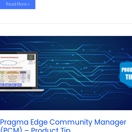
Read More »
Pragma
Edge
Community
Manager
(PCM)
–
Product
Tip
Pragma Edge Community Manager
(PCM) – Product Tip