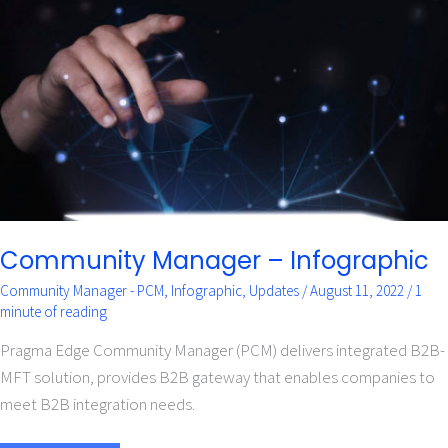
–
Infographic
Community Manager – Infographic
Community Manager - PCM
,
Infographic
,
Updates
/
August 11, 2022
/
1
minute of reading
Pragma Edge Community Manager (PCM) delivers integrated B2B-
MFT solution, provides B2B gateway that enables companies to
meet B2B integration needs.