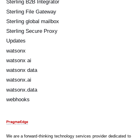
Sterling B2B Integrator
Sterling File Gateway
Sterling global mailbox
Sterling Secure Proxy
Updates
watsonx
watsonx ai
watsonx data
watsonx.ai
watsonx.data
webhooks
We are a forward-thinking technology services provider dedicated to