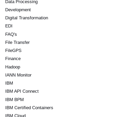
Data Processing
Development
Digital Transformation
EDI
FAQ's
File Transfer
FileGPS
Finance
Hadoop
IANN Monitor
IBM
IBM API Connect
IBM BPM
IBM Certified Containers
IBM Cloud