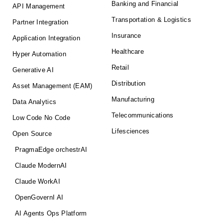
Banking and Financial
API Management
Transportation & Logistics
Partner Integration
Insurance
Application Integration
Healthcare
Hyper Automation
Retail
Generative AI
Distribution
Asset Management (EAM)
Manufacturing
Data Analytics
Telecommunications
Low Code No Code
Lifesciences
Open Source
PragmaEdge orchestrAI
Claude ModernAI
Claude WorkAI
OpenGovernI AI
AI Agents Ops Platform