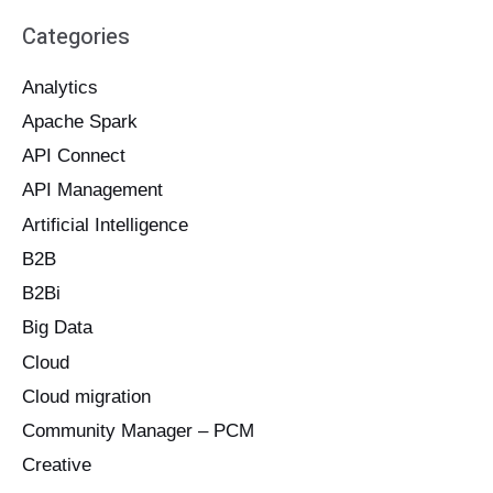
a
Categories
r
c
Analytics
h
Apache Spark
f
o
API Connect
r
API Management
:
Artificial Intelligence
B2B
B2Bi
Big Data
Cloud
Cloud migration
Community Manager – PCM
Creative