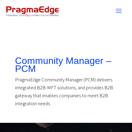
Skip
to
content
Community Manager –
PCM
PragmaEdge Community Manager (PCM) delivers
integrated B2B-MFT solutions, and provides B2B
gateway that enables companies to meet B2B
integration needs
Community
Manager