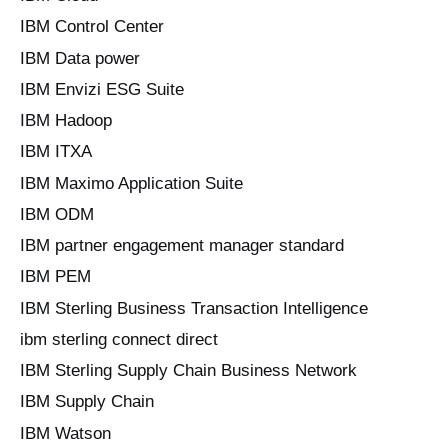
IBM Control Center
IBM Data power
IBM Envizi ESG Suite
IBM Hadoop
IBM ITXA
IBM Maximo Application Suite
IBM ODM
IBM partner engagement manager standard
IBM PEM
IBM Sterling Business Transaction Intelligence
ibm sterling connect direct
IBM Sterling Supply Chain Business Network
IBM Supply Chain
IBM Watson