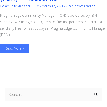
Community Manager - PCM
/
March 12, 2021
/
2 minutes of reading
Pragma Edge Community Manager (PCM) is powered by IBM
Sterling B2B Integrator – Query to find the partners that did not
send any files for last 60 days in Pragma Edge Community Manager
(PCM)
Read More »
S
e