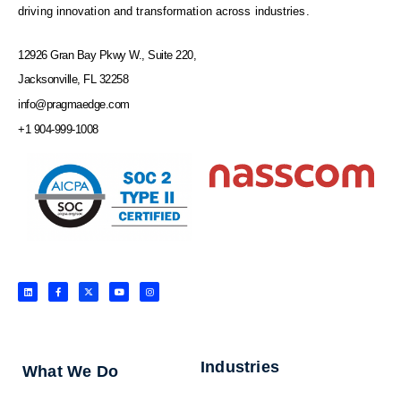
driving innovation and transformation across industries.
12926 Gran Bay Pkwy W., Suite 220,
Jacksonville, FL 32258
info@pragmaedge.com
+1 904-999-1008
L
F
X
Y
I
i
a
-
o
n
n
c
t
u
s
k
e
w
t
t
e
b
i
u
a
d
o
t
b
g
i
o
t
e
r
n
k
e
a
-
r
m
f
Industries
What We Do