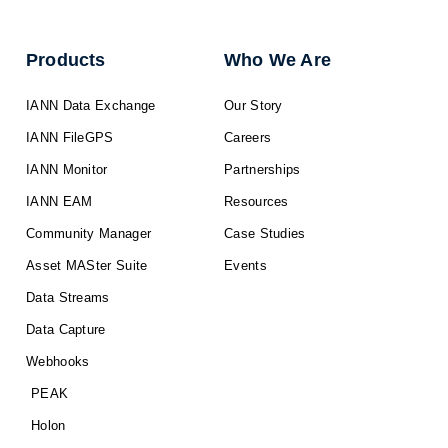
Products
Who We Are
IANN Data Exchange
Our Story
IANN FileGPS
Careers
IANN Monitor
Partnerships
IANN EAM
Resources
Community Manager
Case Studies
Asset MASter Suite
Events
Data Streams
Data Capture
Webhooks
PEAK
Holon