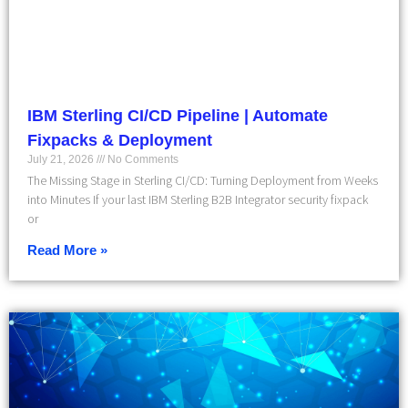
IBM Sterling CI/CD Pipeline | Automate
Fixpacks & Deployment
July 21, 2026
No Comments
The Missing Stage in Sterling CI/CD: Turning Deployment from Weeks
into Minutes If your last IBM Sterling B2B Integrator security fixpack
or
Read More »