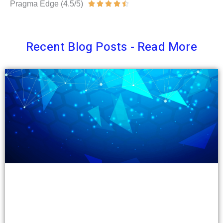
Pragma Edge (4.5/5)
Rated





4.5
out
Recent Blog Posts - Read More
of
5