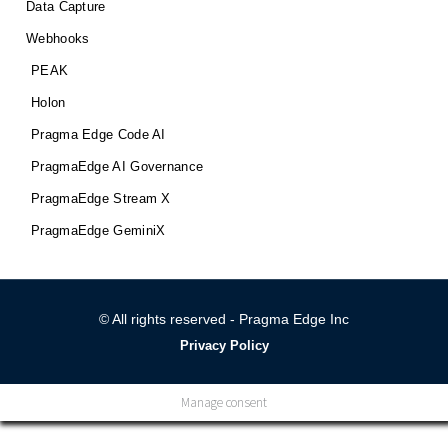
Data Capture
Webhooks
PEAK
Holon
Pragma Edge Code AI
PragmaEdge AI Governance
PragmaEdge Stream X
PragmaEdge GeminiX
© All rights reserved - Pragma Edge Inc
Privacy Policy
Manage consent