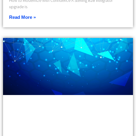
How to Modernize with Confidence A Sterling B2B Integrator
upgrade is
Read More »