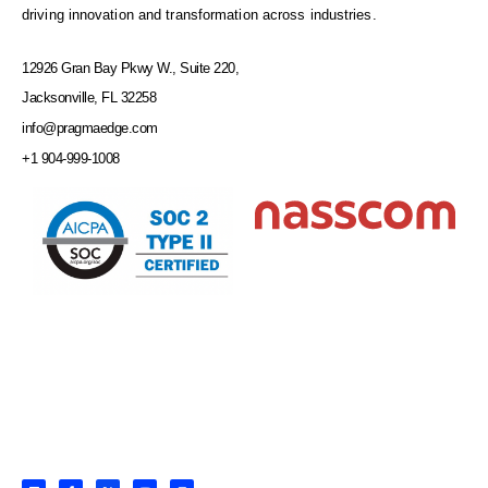
driving innovation and transformation across industries.
12926 Gran Bay Pkwy W., Suite 220,
Jacksonville, FL 32258
info@pragmaedge.com
+1 904-999-1008
L
F
X
Y
I