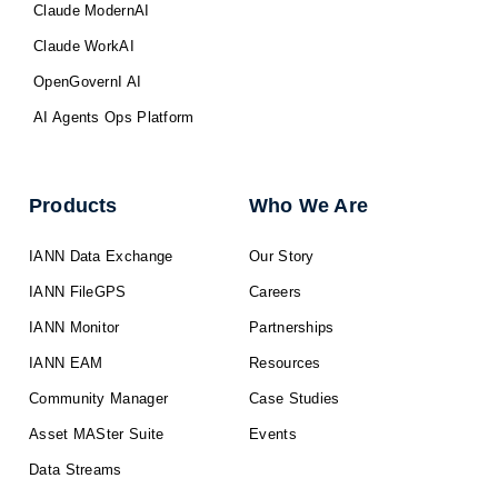
Claude ModernAI
Claude WorkAI
OpenGovernI AI
AI Agents Ops Platform
Products
Who We Are
IANN Data Exchange
Our Story
IANN FileGPS
Careers
IANN Monitor
Partnerships
IANN EAM
Resources
Community Manager
Case Studies
Asset MASter Suite
Events
Data Streams