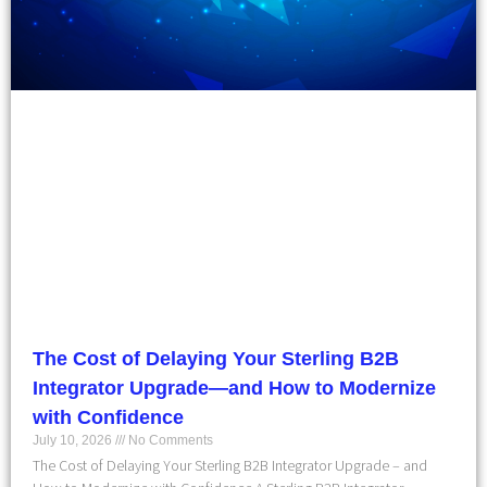
The Cost of Delaying Your Sterling B2B
Integrator Upgrade—and How to Modernize
with Confidence
July 10, 2026
No Comments
The Cost of Delaying Your Sterling B2B Integrator Upgrade – and