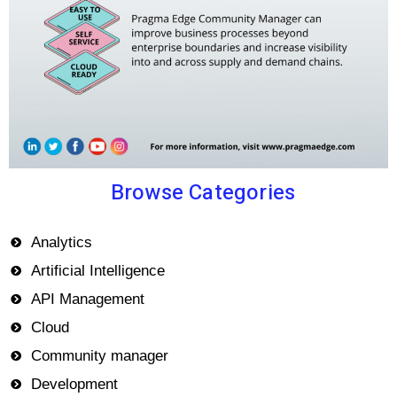
Browse Categories
Analytics
Artificial Intelligence
API Management
Cloud
Community manager
Development