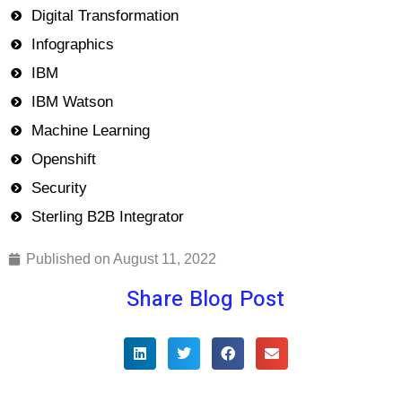
Digital Transformation
Infographics
IBM
IBM Watson
Machine Learning
Openshift
Security
Sterling B2B Integrator
Published on
August 11, 2022
Share Blog Post