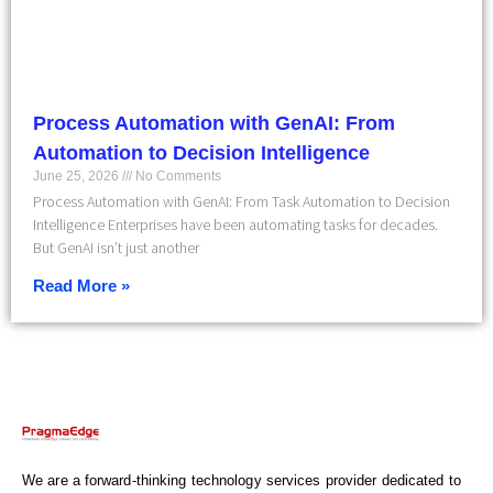
Process Automation with GenAI: From
Automation to Decision Intelligence
June 25, 2026
No Comments
Process Automation with GenAI: From Task Automation to Decision
Intelligence Enterprises have been automating tasks for decades.
But GenAI isn’t just another
Read More »
We are a forward-thinking technology services provider dedicated to