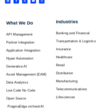
i
a
-
o
n
n
c
t
u
s
k
e
w
t
t
e
b
i
u
a
d
o
t
b
g
i
o
t
e
r
n
k
e
a
-
r
m
f
Industries
What We Do
Banking and Financial
API Management
Transportation & Logistics
Partner Integration
Insurance
Application Integration
Healthcare
Hyper Automation
Retail
Generative AI
Distribution
Asset Management (EAM)
Manufacturing
Data Analytics
Telecommunications
Low Code No Code
Lifesciences
Open Source
PragmaEdge orchestrAI