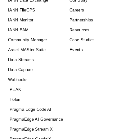
IANN Data Exchange
Our Story
IANN FileGPS
Careers
IANN Monitor
Partnerships
IANN EAM
Resources
Community Manager
Case Studies
Asset MASter Suite
Events
Data Streams
Data Capture
Webhooks
PEAK
Holon
Pragma Edge Code AI
PragmaEdge AI Governance
PragmaEdge Stream X