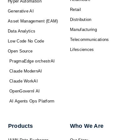
Hyper Automation
Retail
Generative AI
Distribution
Asset Management (EAM)
Manufacturing
Data Analytics
Telecommunications
Low Code No Code
Lifesciences
Open Source
PragmaEdge orchestrAI
Claude ModernAI
Claude WorkAI
OpenGovernI AI
AI Agents Ops Platform
Products
Who We Are