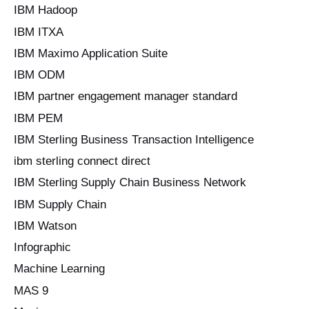
IBM Hadoop
IBM ITXA
IBM Maximo Application Suite
IBM ODM
IBM partner engagement manager standard
IBM PEM
IBM Sterling Business Transaction Intelligence
ibm sterling connect direct
IBM Sterling Supply Chain Business Network
IBM Supply Chain
IBM Watson
Infographic
Machine Learning
MAS 9