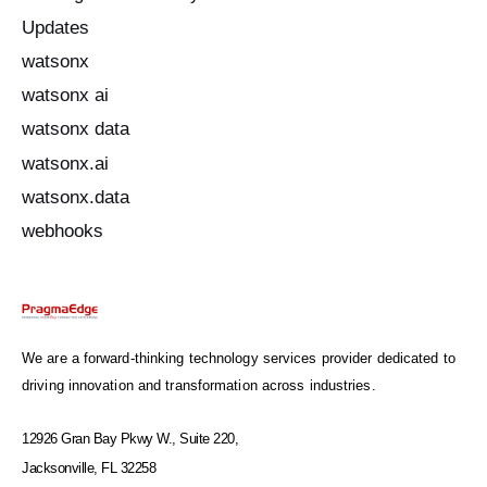
Updates
watsonx
watsonx ai
watsonx data
watsonx.ai
watsonx.data
webhooks
We are a forward-thinking technology services provider dedicated to
driving innovation and transformation across industries.
12926 Gran Bay Pkwy W., Suite 220,
Jacksonville, FL 32258