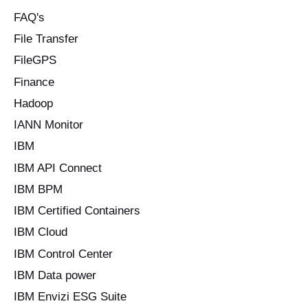
FAQ's
File Transfer
FileGPS
Finance
Hadoop
IANN Monitor
IBM
IBM API Connect
IBM BPM
IBM Certified Containers
IBM Cloud
IBM Control Center
IBM Data power
IBM Envizi ESG Suite