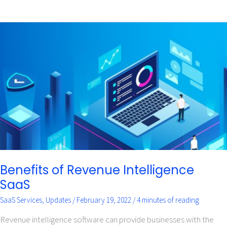
Benefits
of
Revenue
Intelligence
SaaS
Benefits of Revenue Intelligence
SaaS
SaaS Services
,
Updates
/
February 19, 2022
/
4 minutes of reading
Revenue intelligence software can provide businesses with the