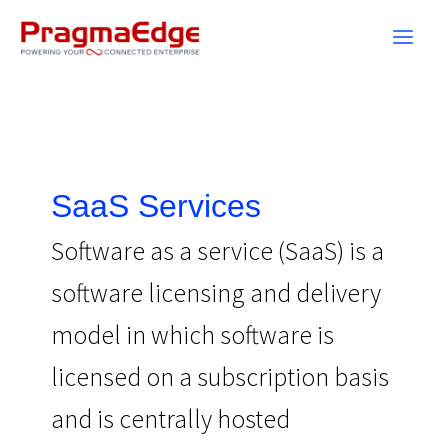
Skip
to
content
SaaS Services
Software as a service (SaaS) is a
software licensing and delivery
model in which software is
licensed on a subscription basis
and is centrally hosted