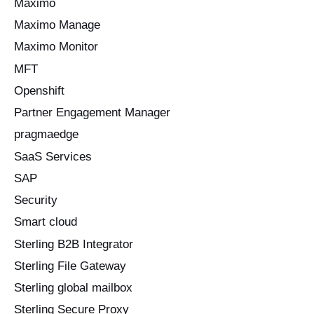
Maximo
Maximo Manage
Maximo Monitor
MFT
Openshift
Partner Engagement Manager
pragmaedge
SaaS Services
SAP
Security
Smart cloud
Sterling B2B Integrator
Sterling File Gateway
Sterling global mailbox
Sterling Secure Proxy