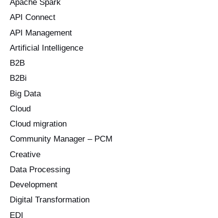
Apache Spark
f
o
API Connect
r
API Management
:
Artificial Intelligence
B2B
B2Bi
Big Data
Cloud
Cloud migration
Community Manager – PCM
Creative
Data Processing
Development
Digital Transformation
EDI