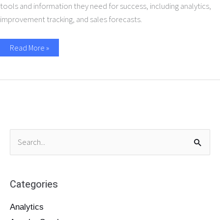
tools and information they need for success, including analytics,
improvement tracking, and sales forecasts.
Read More »
S
e
a
Categories
r
c
Analytics
h