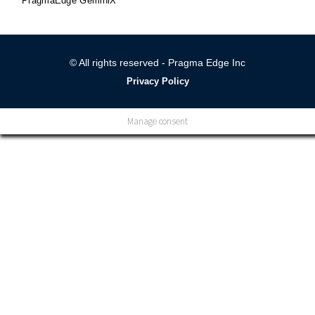
PragmaEdge GeminiX
© All rights reserved - Pragma Edge Inc
Privacy Policy
Manage consent