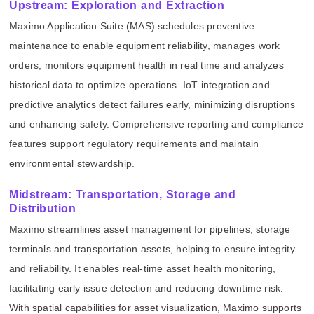
Upstream: Exploration and Extraction
Maximo Application Suite (MAS) schedules preventive
maintenance to enable equipment reliability, manages work
orders, monitors equipment health in real time and analyzes
historical data to optimize operations. IoT integration and
predictive analytics detect failures early, minimizing disruptions
and enhancing safety. Comprehensive reporting and compliance
features support regulatory requirements and maintain
environmental stewardship.
Midstream: Transportation, Storage and
Distribution
Maximo streamlines asset management for pipelines, storage
terminals and transportation assets, helping to ensure integrity
and reliability. It enables real-time asset health monitoring,
facilitating early issue detection and reducing downtime risk.
With spatial capabilities for asset visualization, Maximo supports