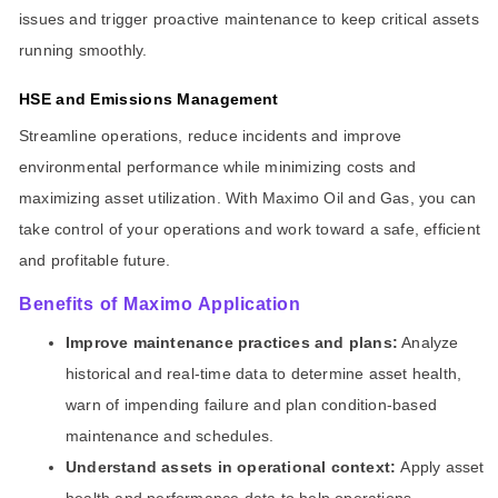
issues and trigger proactive maintenance to keep critical assets
running smoothly.
HSE and Emissions Management
Streamline operations, reduce incidents and improve
environmental performance while minimizing costs and
maximizing asset utilization. With Maximo Oil and Gas, you can
take control of your operations and work toward a safe, efficient
and profitable future.
Benefits of Maximo Application
Improve maintenance practices and plans:
Analyze
historical and real-time data to determine asset health,
warn of impending failure and plan condition-based
maintenance and schedules.
Understand assets in operational context:
Apply asset