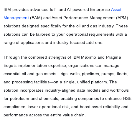
IBM provides advanced IoT- and AI-powered Enterprise
Asset
Management
(EAM) and Asset Performance Management (APM)
solutions designed specifically for the oil and gas industry. These
solutions can be tailored to your operational requirements with a
range of applications and industry-focused add-ons.
Through the combined strengths of IBM Maximo and Pragma
Edge’s implementation expertise, organizations can manage
essential oil and gas assets—rigs, wells, pipelines, pumps, fleets,
and processing facilities—on a single, unified platform. The
solution incorporates industry-aligned data models and workflows
for petroleum and chemicals, enabling companies to enhance HSE
compliance, lower operational risk, and boost asset reliability and
performance across the entire value chain.