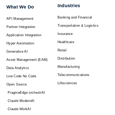
-
r
m
f
Industries
What We Do
Banking and Financial
API Management
Transportation & Logistics
Partner Integration
Insurance
Application Integration
Healthcare
Hyper Automation
Retail
Generative AI
Distribution
Asset Management (EAM)
Manufacturing
Data Analytics
Telecommunications
Low Code No Code
Lifesciences
Open Source
PragmaEdge orchestrAI
Claude ModernAI
Claude WorkAI