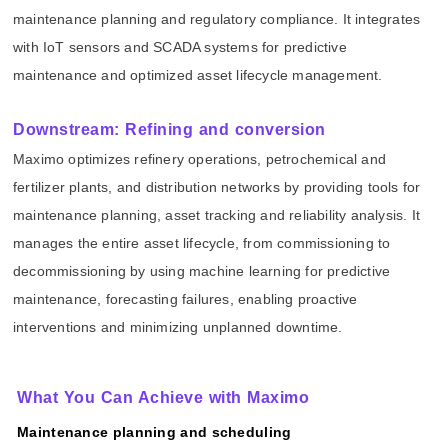
maintenance planning and regulatory compliance. It integrates
with IoT sensors and SCADA systems for predictive
maintenance and optimized asset lifecycle management.
Downstream: Refining and conversion
Maximo optimizes refinery operations, petrochemical and
fertilizer plants, and distribution networks by providing tools for
maintenance planning, asset tracking and reliability analysis. It
manages the entire asset lifecycle, from commissioning to
decommissioning by using machine learning for predictive
maintenance, forecasting failures, enabling proactive
interventions and minimizing unplanned downtime.
What You Can Achieve with Maximo
Maintenance planning and scheduling