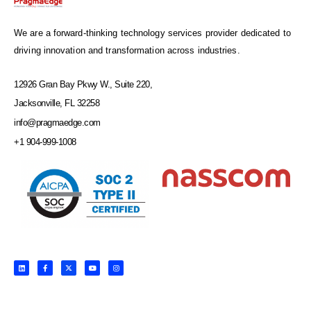
We are a forward-thinking technology services provider dedicated to
driving innovation and transformation across industries.
12926 Gran Bay Pkwy W., Suite 220,
Jacksonville, FL 32258
info@pragmaedge.com
+1 904-999-1008
L
F
X
Y
I
i
a
-
o
n
n
c
t
u
s
k
e
w
t
t
e
b
i
u
a
d
o
t
b
g
i
o
t
e
r
n
k
e
a