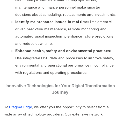
health and performance data to help operations,
maintenance and finance personnel make smarter
decisions about scheduling, replacements and investments.
Identify maintenance issues in real time:
Implement AI-
driven predictive maintenance, remote monitoring and
automated visual inspection to enhance failure predictions
and reduce downtime.
Enhance health, safety and environmental practices:
Use integrated HSE data and processes to improve safety,
environmental and operational performance in compliance
with regulations and operating procedures.
Innovative Technologies for Your Digital Transformation
Journey
At
Pragma Edge
, we offer you the opportunity to select from a
wide array of technology providers. Our extensive network