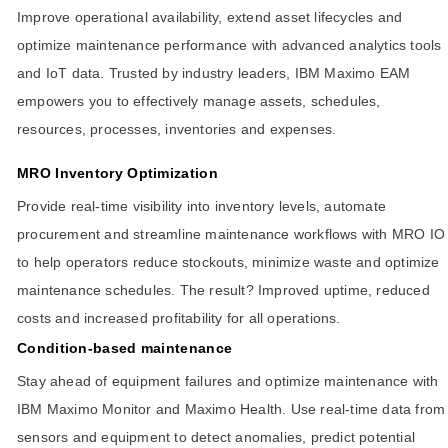
Improve operational availability, extend asset lifecycles and
optimize maintenance performance with advanced analytics tools
and IoT data. Trusted by industry leaders, IBM Maximo EAM
empowers you to effectively manage assets, schedules,
resources, processes, inventories and expenses.
MRO Inventory Optimization
Provide real-time visibility into inventory levels, automate
procurement and streamline maintenance workflows with MRO IO
to help operators reduce stockouts, minimize waste and optimize
maintenance schedules. The result? Improved uptime, reduced
costs and increased profitability for all operations.
Condition-based maintenance
Stay ahead of equipment failures and optimize maintenance with
IBM Maximo Monitor and Maximo Health. Use real-time data from
sensors and equipment to detect anomalies, predict potential