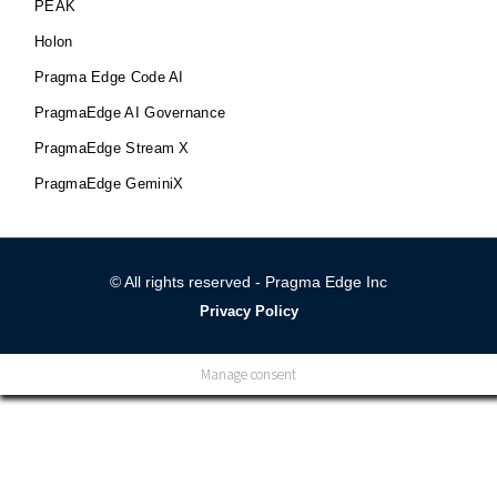
PEAK
Holon
Pragma Edge Code AI
PragmaEdge AI Governance
PragmaEdge Stream X
PragmaEdge GeminiX
© All rights reserved - Pragma Edge Inc
Privacy Policy
Manage consent