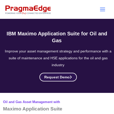
Skip
to
content
IBM Maximo Application Suite for Oil and
Gas
Improve your asset management strategy and performance with a
suite of maintenance and HSE applications for the oil and gas
industry
Request Demo
Oil and Gas Asset Management with
Maximo Application Suite