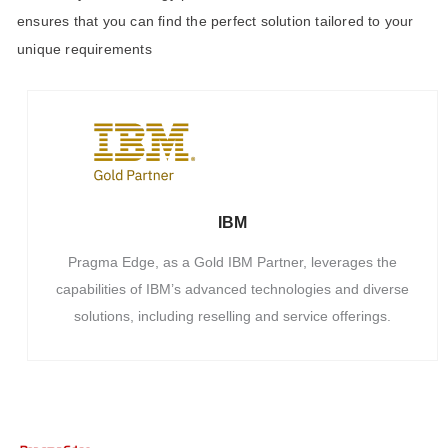
ensures that you can find the perfect solution tailored to your
unique requirements
IBM
Pragma Edge, as a Gold IBM Partner, leverages the
capabilities of IBM’s advanced technologies and diverse
solutions, including reselling and service offerings.