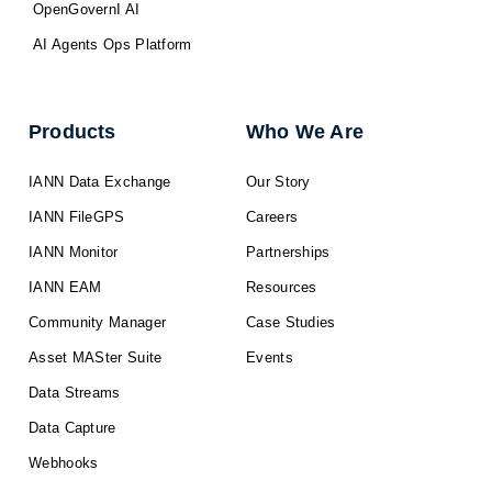
OpenGovernI AI
AI Agents Ops Platform
Products
Who We Are
IANN Data Exchange
Our Story
IANN FileGPS
Careers
IANN Monitor
Partnerships
IANN EAM
Resources
Community Manager
Case Studies
Asset MASter Suite
Events
Data Streams
Data Capture
Webhooks