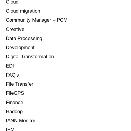
Cloud
Cloud migration
Community Manager – PCM
Creative
Data Processing
Development
Digital Transformation
EDI
FAQ's
File Transfer
FileGPS
Finance
Hadoop
IANN Monitor
IBM