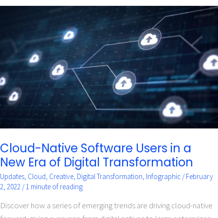
Cloud-
Native
Software
Users
in
a
New
Era
of
Digital
Transformation
Cloud-Native Software Users in a
New Era of Digital Transformation
Updates
,
Cloud
,
Creative
,
Digital Transformation
,
Infographic
/
February
2, 2022
/
1 minute of reading
Discover how a series of emerging trends are driving cloud-native