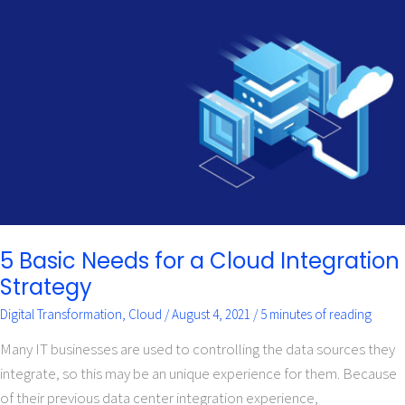
5
Basic
Needs
for
a
Cloud
Integration
Strategy
5 Basic Needs for a Cloud Integration
Strategy
Digital Transformation
,
Cloud
/
August 4, 2021
/
5 minutes of reading
Many IT businesses are used to controlling the data sources they
integrate, so this may be an unique experience for them. Because
of their previous data center integration experience,