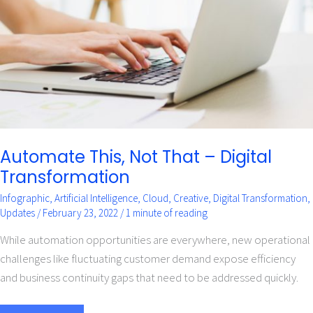
–
Digital
Transformation
Automate This, Not That – Digital
Transformation
Infographic
,
Artificial Intelligence
,
Cloud
,
Creative
,
Digital Transformation
,
Updates
/
February 23, 2022
/
1 minute of reading
While automation opportunities are everywhere, new operational
challenges like fluctuating customer demand expose efficiency
and business continuity gaps that need to be addressed quickly.