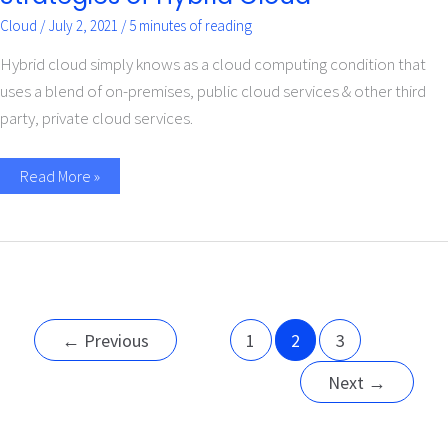
Cloud
/
July 2, 2021
/
5 minutes of reading
Hybrid cloud simply knows as a cloud computing condition that
uses a blend of on-premises, public cloud services & other third
party, private cloud services.
Read More »
←
Previous
1
2
3
Next
→