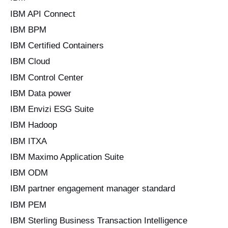
IBM API Connect
IBM BPM
IBM Certified Containers
IBM Cloud
IBM Control Center
IBM Data power
IBM Envizi ESG Suite
IBM Hadoop
IBM ITXA
IBM Maximo Application Suite
IBM ODM
IBM partner engagement manager standard
IBM PEM
IBM Sterling Business Transaction Intelligence