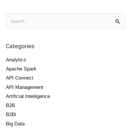
S
e
a
Categories
r
c
Analytics
h
Apache Spark
f
o
API Connect
r
API Management
:
Artificial Intelligence
B2B
B2Bi
Big Data