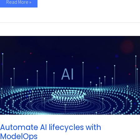
Read More »
Automate
AI
lifecycles
with
ModelOps
Automate AI lifecycles with
ModelOps