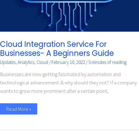
Cloud Integration Service For
Businesses- A Beginners Guide
Updates
,
Analytics
,
Cloud
/
February 10, 2022
/
5 minutes of reading
Businesses are now getting fascinated by automation and
technological advancement. & why should they not? If a company
wants to grow more prominent after a certain point,
Read More »