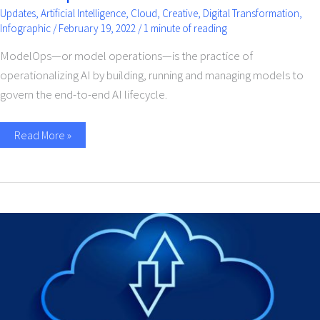
Updates
,
Artificial Intelligence
,
Cloud
,
Creative
,
Digital Transformation
,
Infographic
/
February 19, 2022
/
1 minute of reading
ModelOps—or model operations—is the practice of
operationalizing AI by building, running and managing models to
govern the end-to-end AI lifecycle.
Read More »
Cloud
Integration
Service
For
Businesses-
A
Beginners
Guide