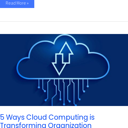
Read More »
5
Ways
Cloud
Computing
is
Transforming
Organization
Infrastructure
5 Ways Cloud Computing is
Transforming Organization