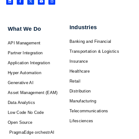
i
a
-
o
n
n
c
t
u
s
k
e
w
t
t
e
b
i
u
a
d
o
t
b
g
i
o
t
e
r
n
k
e
a
-
r
m
f
Industries
What We Do
Banking and Financial
API Management
Transportation & Logistics
Partner Integration
Insurance
Application Integration
Healthcare
Hyper Automation
Retail
Generative AI
Distribution
Asset Management (EAM)
Manufacturing
Data Analytics
Telecommunications
Low Code No Code
Lifesciences
Open Source
PragmaEdge orchestrAI