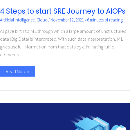
4 Steps to start SRE Journey to AIOPs
Artificial Intelligence
,
Cloud
/
November 12, 2021
/
6 minutes of reading
AI gave birth to ML through which a large amount of unstructured
data (Big Data) is interpreted. With such data interpretation, ML
gives useful information from that data by eliminating futile
elements.
Read More »
Top
Questions
about
Modernizing
DataStage
to