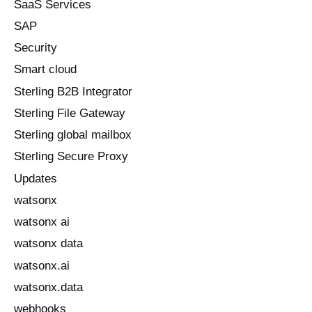
SaaS Services
SAP
Security
Smart cloud
Sterling B2B Integrator
Sterling File Gateway
Sterling global mailbox
Sterling Secure Proxy
Updates
watsonx
watsonx ai
watsonx data
watsonx.ai
watsonx.data
webhooks