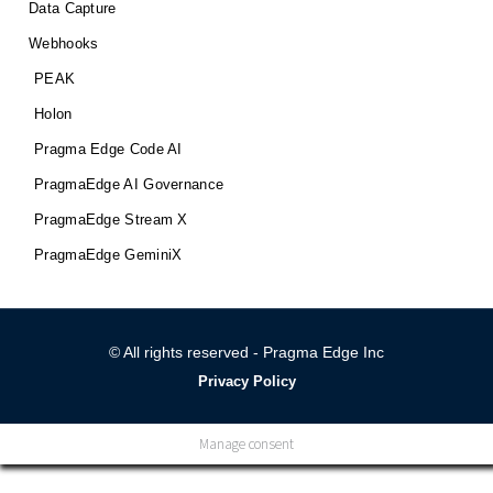
Data Capture
Webhooks
PEAK
Holon
Pragma Edge Code AI
PragmaEdge AI Governance
PragmaEdge Stream X
PragmaEdge GeminiX
© All rights reserved - Pragma Edge Inc
Privacy Policy
Manage consent