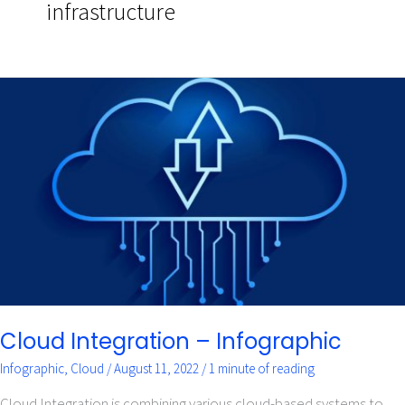
infrastructure
Cloud
Integration
–
Infographic
Cloud Integration – Infographic
Infographic
,
Cloud
/
August 11, 2022
/
1 minute of reading
Cloud Integration is combining various cloud-based systems to