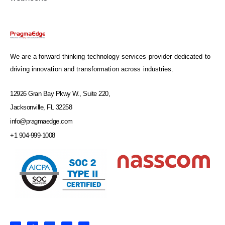
We are a forward-thinking technology services provider dedicated to
driving innovation and transformation across industries.
12926 Gran Bay Pkwy W., Suite 220,
Jacksonville, FL 32258
info@pragmaedge.com
+1 904-999-1008
L
F
X
Y
I