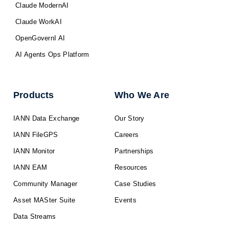
Claude ModernAI
Claude WorkAI
OpenGovernI AI
AI Agents Ops Platform
Products
Who We Are
IANN Data Exchange
Our Story
IANN FileGPS
Careers
IANN Monitor
Partnerships
IANN EAM
Resources
Community Manager
Case Studies
Asset MASter Suite
Events
Data Streams