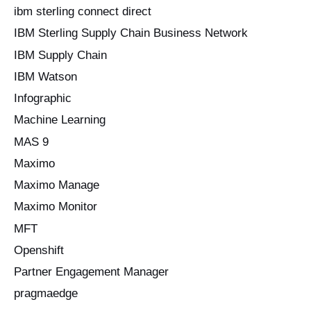
ibm sterling connect direct
IBM Sterling Supply Chain Business Network
IBM Supply Chain
IBM Watson
Infographic
Machine Learning
MAS 9
Maximo
Maximo Manage
Maximo Monitor
MFT
Openshift
Partner Engagement Manager
pragmaedge