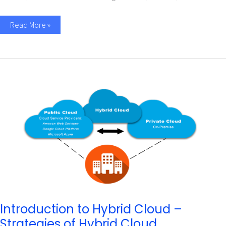
Read More »
Introduction
to
Hybrid
Cloud
–
Strategies
of
Hybrid
Cloud
Introduction to Hybrid Cloud –
Strategies of Hybrid Cloud