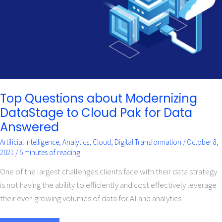
Cloud
Pak
for
Data
Answered
Top Questions about Modernizing
DataStage to Cloud Pak for Data
Answered
Artificial Intelligence
,
Analytics
,
Cloud
,
Digital Transformation
/
October 8,
2021
/
5 minutes of reading
One of the largest challenges clients face with their data strategy
is not having the ability to efficiently and cost effectively leverage
their ever-growing volumes of data for AI and analytics.