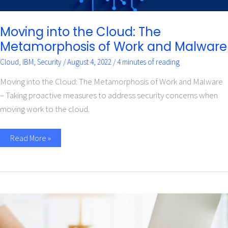
Moving into the Cloud: The
Metamorphosis of Work and Malware
Cloud
,
IBM
,
Security
/
August 4, 2022
/
4 minutes of reading
Moving into the Cloud: The Metamorphosis of Work and Malware
– Taking proactive measures to address security concerns when
moving work to the cloud.
Read More »
Automate
This,
Not
That