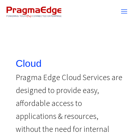
Skip
to
content
Cloud
Pragma Edge Cloud Services are
designed to provide easy,
affordable access to
applications & resources,
without the need for internal