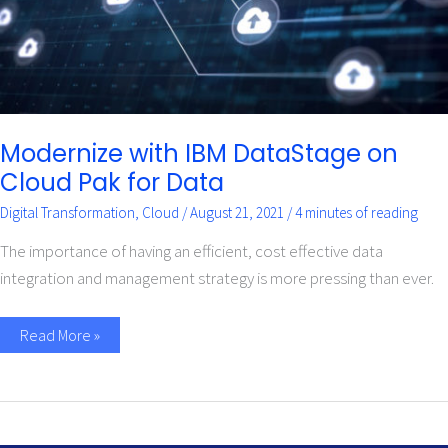
Modernize with IBM DataStage on
Cloud Pak for Data
Digital Transformation
,
Cloud
/
August 21, 2021
/
4 minutes of reading
The importance of having an efficient, cost effective data
integration and management strategy is more pressing than ever.
Read More »