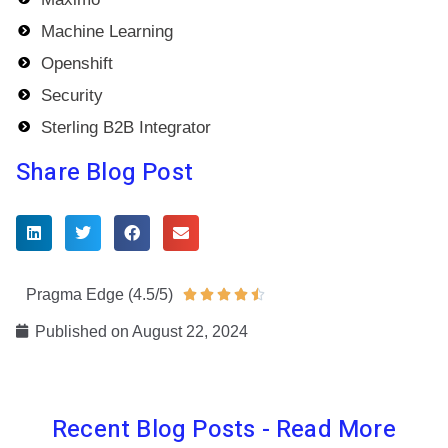
Machine Learning
Openshift
Security
Sterling B2B Integrator
Share Blog Post
Pragma Edge (4.5/5)
Rated





4.5
Published on
August 22, 2024
out
of
5
Recent Blog Posts - Read More