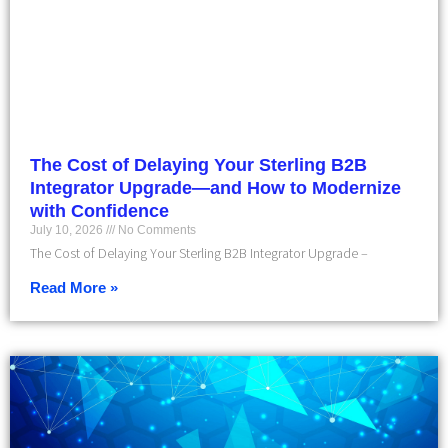
The Cost of Delaying Your Sterling B2B
Integrator Upgrade—and How to Modernize
with Confidence
July 10, 2026
No Comments
The Cost of Delaying Your Sterling B2B Integrator Upgrade –
Read More »