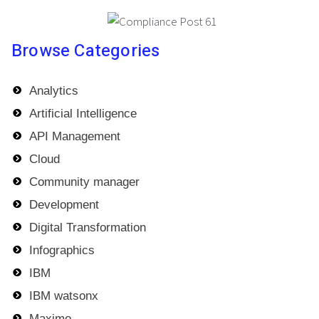
Browse Categories
Analytics
Artificial Intelligence
API Management
Cloud
Community manager
Development
Digital Transformation
Infographics
IBM
IBM watsonx
Maximo