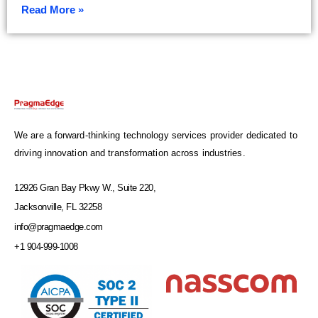
Read More »
We are a forward-thinking technology services provider dedicated to
driving innovation and transformation across industries.
12926 Gran Bay Pkwy W., Suite 220,
Jacksonville, FL 32258
info@pragmaedge.com
+1 904-999-1008