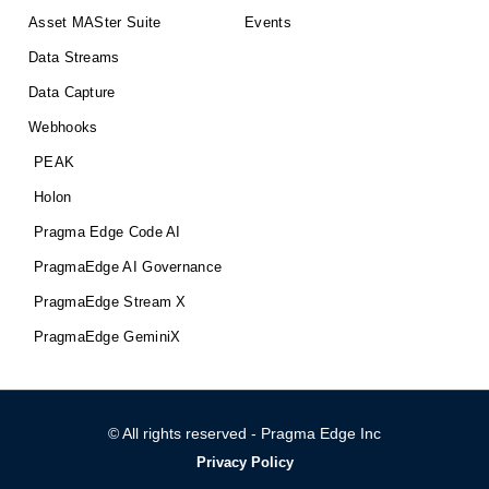
Asset MASter Suite
Events
Data Streams
Data Capture
Webhooks
PEAK
Holon
Pragma Edge Code AI
PragmaEdge AI Governance
PragmaEdge Stream X
PragmaEdge GeminiX
© All rights reserved - Pragma Edge Inc
Privacy Policy