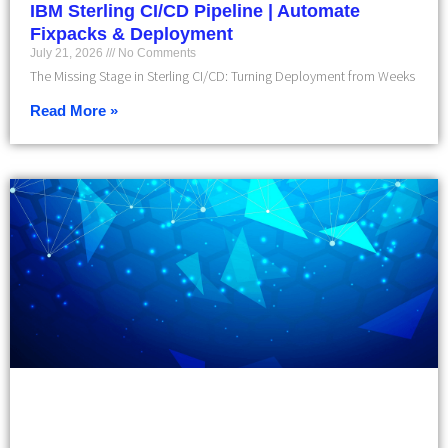
IBM Sterling CI/CD Pipeline | Automate
Fixpacks & Deployment
July 21, 2026
No Comments
The Missing Stage in Sterling CI/CD: Turning Deployment from Weeks
Read More »