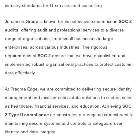
industry standards for IT services and consulting.
Johanson Group is known for its extensive experience in
SOC 2
audits
, offering audit and professional services to a diverse
range of organizations, from small businesses to large
enterprises, across various industries. The rigorous
requirements of
SOC 2
ensure that we have established and
implemented robust organizational practices to protect customer
data effectively.
At Pragma Edge, we are committed to delivering secure identity
management and mission-critical data solutions to sectors such
as healthcare, financial services, and education. Achieving
SOC
2 Type II compliance
demonstrates our ongoing commitment to
maintaining secure systems and controls to safeguard user
identity and data integrity.