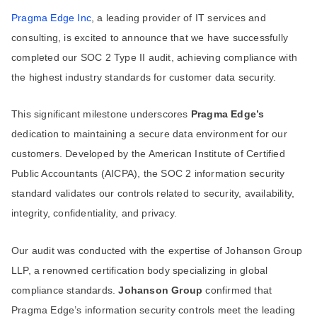
Pragma Edge Inc
, a leading provider of IT services and
consulting, is excited to announce that we have successfully
completed our SOC 2 Type II audit, achieving compliance with
the highest industry standards for customer data security.
This significant milestone underscores
Pragma Edge’s
dedication to maintaining a secure data environment for our
customers. Developed by the American Institute of Certified
Public Accountants (AICPA), the SOC 2 information security
standard validates our controls related to security, availability,
integrity, confidentiality, and privacy.
Our audit was conducted with the expertise of Johanson Group
LLP, a renowned certification body specializing in global
compliance standards.
Johanson Group
confirmed that
Pragma Edge’s information security controls meet the leading