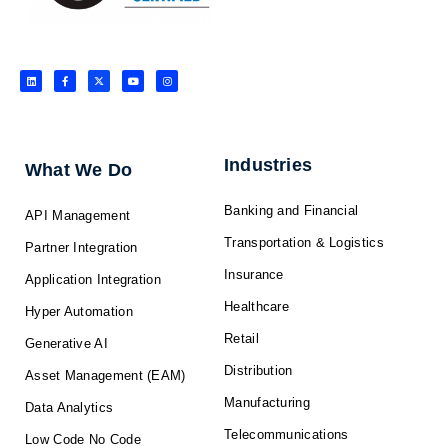
L
F
X
Y
I
i
a
-
o
n
n
c
t
u
s
k
e
w
t
t
e
b
i
u
a
d
o
t
b
g
i
o
t
e
r
n
k
e
a
-
r
m
f
Industries
What We Do
Banking and Financial
API Management
Transportation & Logistics
Partner Integration
Insurance
Application Integration
Healthcare
Hyper Automation
Retail
Generative AI
Distribution
Asset Management (EAM)
Manufacturing
Data Analytics
Telecommunications
Low Code No Code