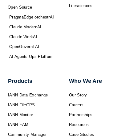
Lifesciences
Open Source
PragmaEdge orchestrAI
Claude ModernAI
Claude WorkAI
OpenGovernI AI
AI Agents Ops Platform
Products
Who We Are
IANN Data Exchange
Our Story
IANN FileGPS
Careers
IANN Monitor
Partnerships
IANN EAM
Resources
Community Manager
Case Studies