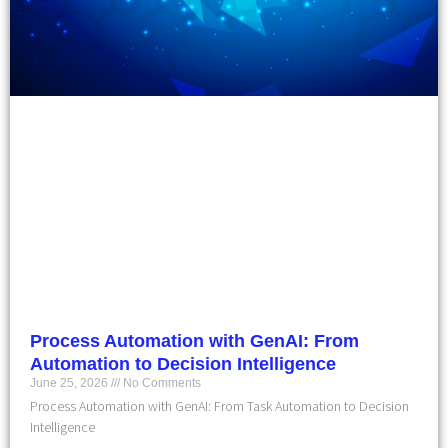
Process Automation with GenAI: From
Automation to Decision Intelligence
June 25, 2026
No Comments
Process Automation with GenAI: From Task Automation to Decision
Intelligence