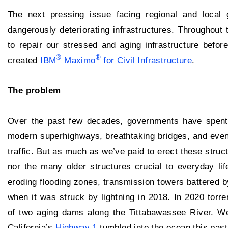
The next pressing issue facing regional and local
dangerously deteriorating infrastructures. Throughout t
to repair our stressed and aging infrastructure befo
®
®
created
IBM
Maximo
for Civil Infrastructure
.
The problem
Over the past few decades, governments have spent tri
modern superhighways, breathtaking bridges, and eve
traffic. But as much as we’ve paid to erect these stru
nor the many older structures crucial to everyday 
eroding flooding zones, transmission towers battered b
when it was struck by lightning in 2018. In 2020 torre
of two aging dams along the Tittabawassee River. We
California’s
Highway 1
tumbled into the ocean this past