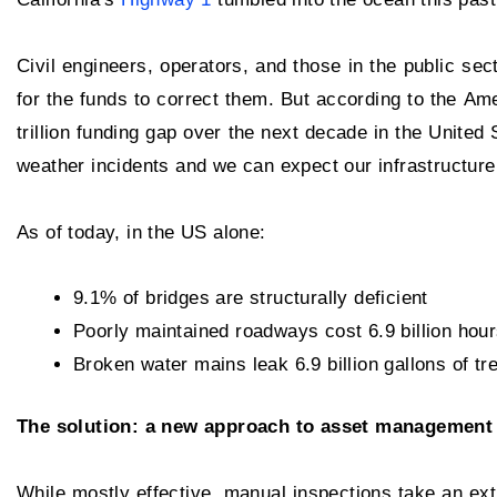
Civil engineers, operators, and those in the public sec
for the funds to correct them. But according to the A
trillion funding gap over the next decade in the United 
weather incidents and we can expect our infrastructure 
As of today, in the US alone:
9.1% of bridges are structurally deficient
Poorly maintained roadways cost 6.9 billion hours
Broken water mains leak 6.9 billion gallons of t
The solution: a new approach to asset management
While mostly effective, manual inspections take an ex