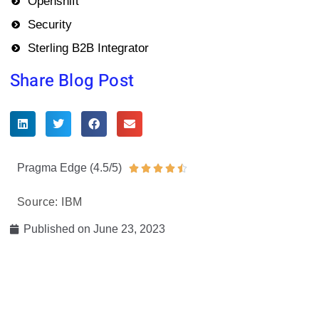
Openshift
Security
Sterling B2B Integrator
Share Blog Post
Pragma Edge (4.5/5)
Rated





4.5
Source: IBM
out
of
Published on
June 23, 2023
5