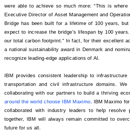
were able to achieve so much more: “This is where it
Executive Director of Asset Management and Operation
Bridge has been built for a lifetime of 100 years, but
expect to increase the bridge’s lifespan by 100 years.
our total carbon footprint.” In fact, for their excellen
a national sustainability award in Denmark and nomin
recognize leading-edge applications of AI.
IBM provides consistent leadership to infrastructure 
transportation and civil infrastructure domains. We
collaborating with our partners to build a thriving e
around the world choose IBM Maximo
. IBM Maximo for
collaborated with industry leaders to help resolve 
together, IBM will always remain committed to overc
future for us all.