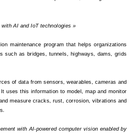
 with AI and
IoT technologies »
tion maintenance program that helps organizations
ets such as bridges, tunnels, highways, dams, grids
urces of data from sensors, wearables, cameras and
 uses this information to model, map and monitor
 and measure cracks, rust, corrosion, vibrations and
s.
ement with AI-powered computer vision enabled by