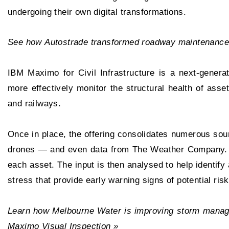
undergoing their own digital transformations.
See how Autostrade transformed roadway maintenance
IBM Maximo for Civil Infrastructure is a next-genera
more effectively monitor the structural health of ass
and railways.
Once in place, the offering consolidates numerous so
drones — and even data from The Weather Company. It
each asset. The input is then analysed to help identify
stress that provide early warning signs of potential risk
Learn how Melbourne Water is improving storm manag
Maximo Visual Inspection »