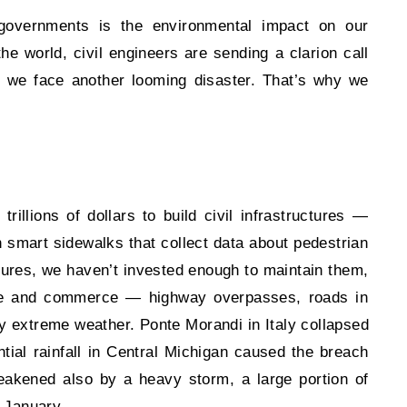
 governments is the environmental impact on our
he world, civil engineers are sending a clarion call
re we face another looming disaster. That’s why we
llions of dollars to build civil infrastructures —
n smart
sidewalks that collect data about pedestrian
ctures, we haven’t invested enough to maintain them,
life and commerce — highway overpasses, roads in
y extreme weather. Ponte Morandi in Italy collapsed
ntial rainfall in Central Michigan caused the breach
akened also by a heavy storm, a large portion of
 January.