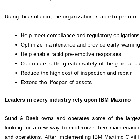
Using this solution, the organization is able to perfor
Help meet compliance and regulatory obligations
Optimize maintenance and provide early warning
Help enable rapid pre-emptive responses
Contribute to the greater safety of the general pu
Reduce the high cost of inspection and repair
Extend the lifespan of assets
Leaders in every industry rely upon IBM Maximo
Sund & Baelt owns and operates some of the largest
looking for a new way to modernize their maintenance 
and operations. After implementing IBM Maximo Civil In