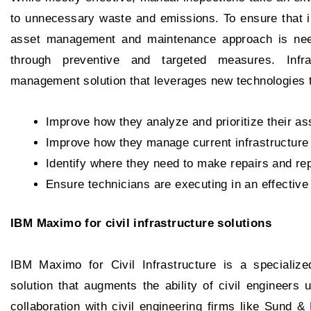
to unnecessary waste and emissions. To ensure that in
asset management and maintenance approach is needed
through preventive and targeted measures. Infr
management solution that leverages new technologies 
Improve how they analyze and prioritize their as
Improve how they manage current infrastructure
Identify where they need to make repairs and re
Ensure technicians are executing in an effectiv
IBM Maximo for civil infrastructure solutions
IBM Maximo for Civil Infrastructure is a speciali
solution that augments the ability of civil engineers
collaboration with civil engineering firms like Sund & 