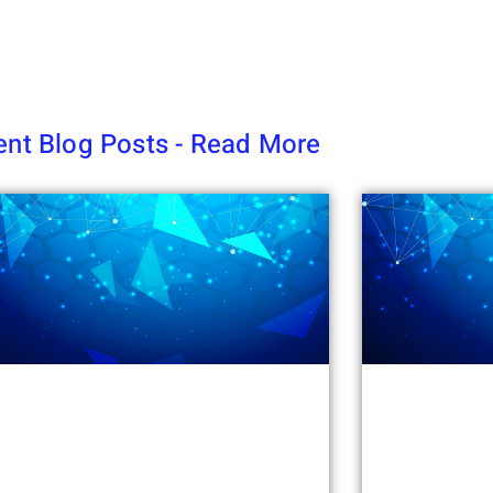
nt Blog Posts - Read More