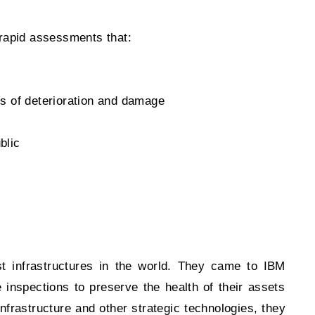
m rapid assessments that:
s of deterioration and damage
blic
 infrastructures in the world. They came to IBM
inspections to preserve the health of their assets
frastructure and other strategic technologies, they