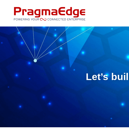
Skip
to
content
Let’s bui