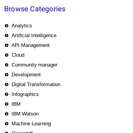
Browse Categories
Analytics
Artificial Intelligence
API Management
Cloud
Community manager
Development
Digital Transformation
Infographics
IBM
IBM Watson
Machine Learning