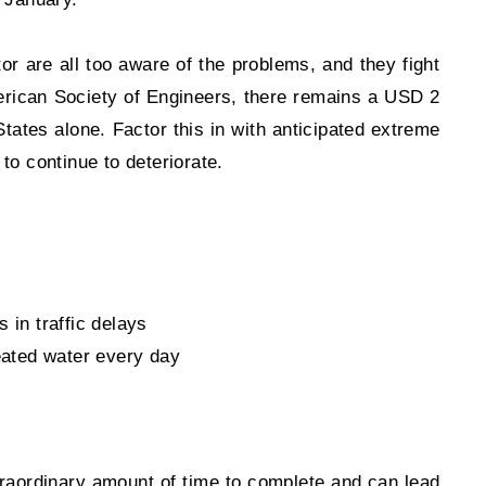
tor are all too aware of the problems, and they fight
merican Society of Engineers, there remains a USD 2
States alone. Factor this in with anticipated extreme
to continue to deteriorate.
 in traffic delays
reated water every day
traordinary amount of time to complete and can lead