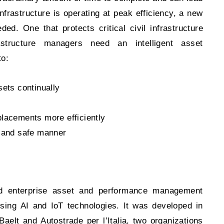
frastructure is operating at peak efficiency, a new
. One that protects critical civil infrastructure
astructure managers need an intelligent asset
to:
sets continually
placements more efficiently
e and safe manner
zed enterprise asset and performance management
 using AI and IoT technologies. It was developed in
Baelt and Autostrade per l’Italia, two organizations