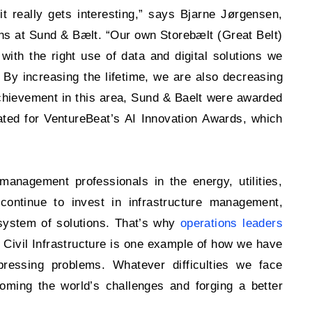
 really gets interesting,” says Bjarne Jørgensen,
s at Sund & Bælt. “Our own Storebælt (Great Belt)
 with the right use of data and digital solutions we
 By increasing the lifetime, we are also decreasing
t achievement in this area, Sund & Baelt were awarded
ated for VentureBeat’s AI Innovation Awards, which
management professionals in the energy, utilities,
 continue to invest in infrastructure management,
cosystem of solutions. That’s why
operations leaders
 Civil Infrastructure is one example of how we have
pressing problems. Whatever difficulties we face
oming the world’s challenges and forging a better