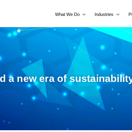
What We Do
Industries
P
ld a new era of sustainabilit