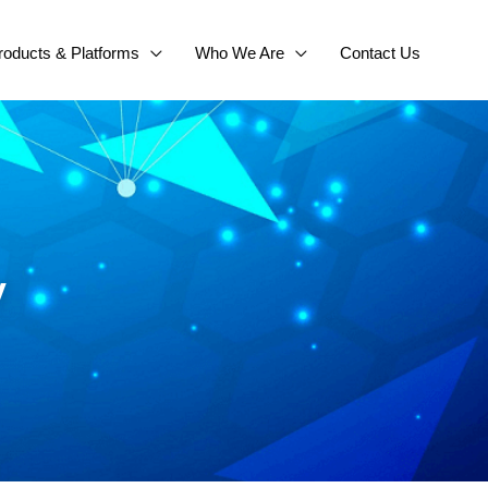
roducts & Platforms
Who We Are
Contact Us
y