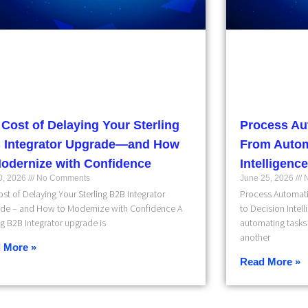
 Cost of Delaying Your Sterling
Process Au
 Integrator Upgrade—and How
From Autom
Modernize with Confidence
Intelligence
10, 2026
No Comments
June 25, 2026
N
st of Delaying Your Sterling B2B Integrator
Process Automati
de – and How to Modernize with Confidence A
to Decision Intel
ng B2B Integrator upgrade is
automating tasks 
another
 More »
Read More »