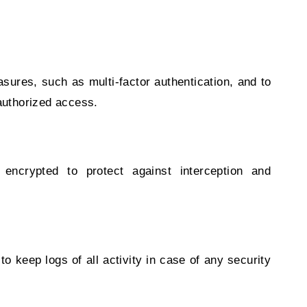
asures, such as multi-factor authentication, and to
nauthorized access.
encrypted to protect against interception and
 to keep logs of all activity in case of any security