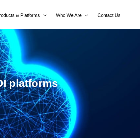
roducts & Platforms
Who We Are
Contact Us
I platforms