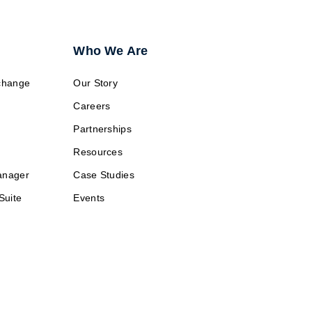
Who We Are
change
Our Story
Careers
Partnerships
Resources
anager
Case Studies
Suite
Events