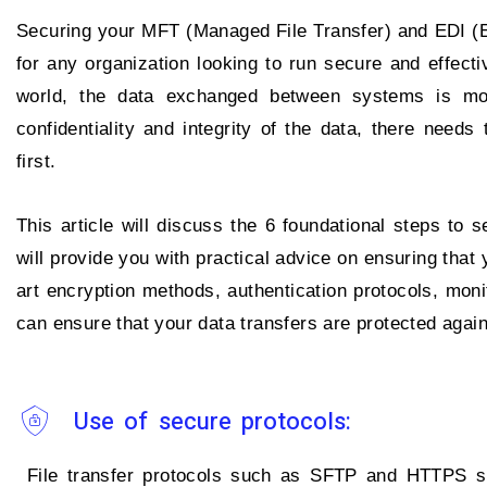
Securing your MFT (Managed File Transfer) and EDI (El
for any organization looking to run secure and effectiv
world, the data exchanged between systems is mor
confidentiality and integrity of the data, there need
first.
This article will discuss the 6 foundational steps to
will provide you with practical advice on ensuring that
art encryption methods, authentication protocols, moni
can ensure that your data transfers are protected agai
Use of secure protocols:
File transfer protocols such as SFTP and HTTPS sh