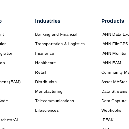
o
Industries
Products
nt
Banking and Financial
IANN Data Ex
tion
Transportation & Logistics
IANN FileGPS
egration
Insurance
IANN Monitor
ion
Healthcare
IANN EAM
Retail
Community M
ment (EAM)
Distribution
Asset MASter 
Manufacturing
Data Streams
Code
Telecommunications
Data Capture
Lifesciences
Webhooks
rchestrAI
PEAK