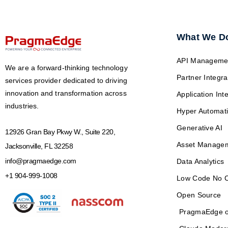
What We D
API Manageme
We are a forward-thinking technology
Partner Integra
services provider dedicated to driving
innovation and transformation across
Application Int
industries.
Hyper Automat
Generative AI
12926 Gran Bay Pkwy W., Suite 220,
Asset Manage
Jacksonville, FL 32258
info@pragmaedge.com
Data Analytics
+1 904-999-1008
Low Code No 
Open Source
PragmaEdge o