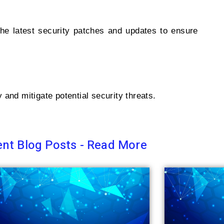
 the latest security patches and updates to ensure
and mitigate potential security threats.
nt Blog Posts - Read More