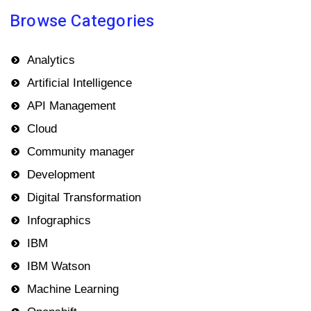
Browse Categories
Analytics
Artificial Intelligence
API Management
Cloud
Community manager
Development
Digital Transformation
Infographics
IBM
IBM Watson
Machine Learning