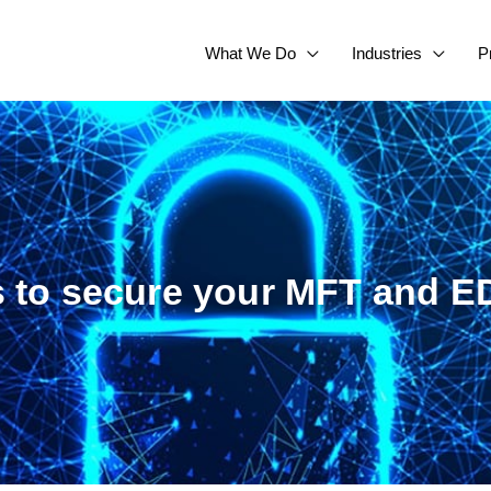
What We Do
Industries
P
s to secure your MFT and ED