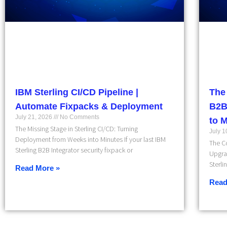
IBM Sterling CI/CD Pipeline |
The
Automate Fixpacks & Deployment
B2B
July 21, 2026
No Comments
to 
The Missing Stage in Sterling CI/CD: Turning
July 
Deployment from Weeks into Minutes If your last IBM
The Co
Sterling B2B Integrator security fixpack or
Upgra
Sterli
Read More »
Read