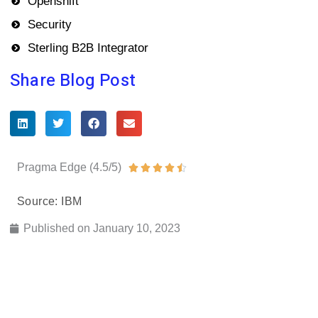
Openshift
Security
Sterling B2B Integrator
Share Blog Post
Pragma Edge (4.5/5)
Rated





4.5
Source: IBM
out
of
Published on
January 10, 2023
5