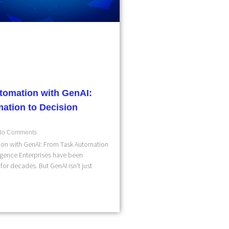
tomation with GenAI:
ation to Decision
o Comments
on with GenAI: From Task Automation
ligence Enterprises have been
for decades. But GenAI isn’t just