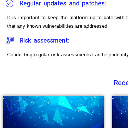
Regular updates and patches:
It is important to keep the platform up to date with
that any known vulnerabilities are addressed.
Risk assessment:
Conducting regular risk assessments can help identify 
Rece