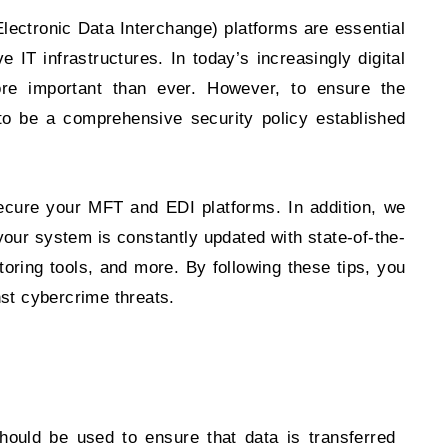
ectronic Data Interchange) platforms are essential
e IT infrastructures. In today’s increasingly digital
e important than ever. However, to ensure the
s to be a comprehensive security policy established
 secure your MFT and EDI platforms. In addition, we
 your system is constantly updated with state-of-the-
toring tools, and more. By following these tips, you
nst cybercrime threats.
ould be used to ensure that data is transferred