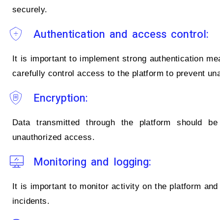
securely.
Authentication and access control:
It is important to implement strong authentication me
carefully control access to the platform to prevent u
Encryption:
Data transmitted through the platform should be 
unauthorized access.
Monitoring and logging:
It is important to monitor activity on the platform and
incidents.