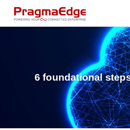
Skip
to
content
6 foundational step