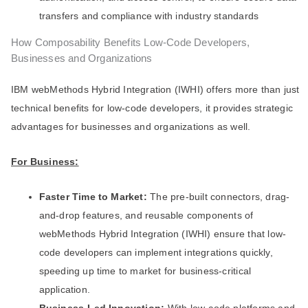
transfers and compliance with industry standards
How Composability Benefits Low-Code Developers,
Businesses and Organizations
IBM webMethods Hybrid Integration (IWHI) offers more than just
technical benefits for low-code developers, it provides strategic
advantages for businesses and organizations as well.
For Business:
Faster Time to Market:
The pre-built connectors, drag-
and-drop features, and reusable components of
webMethods Hybrid Integration (IWHI) ensure that low-
code developers can implement integrations quickly,
speeding up time to market for business-critical
application.