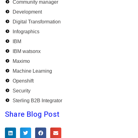
Community manager
Development
Digital Transformation
Infographics
IBM
IBM watsonx
Maximo
Machine Learning
Openshift
Security
Sterling B2B Integrator
Share Blog Post