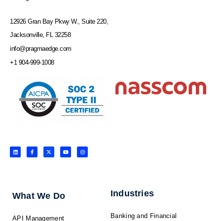
12926 Gran Bay Pkwy W., Suite 220,
Jacksonville, FL 32258
info@pragmaedge.com
+1 904-999-1008
L
F
X
Y
I
i
a
-
o
n
n
c
t
u
s
k
e
w
t
t
e
b
i
u
a
d
o
t
b
g
i
o
t
e
r
n
k
e
a
-
r
m
f
Industries
What We Do
Banking and Financial
API Management