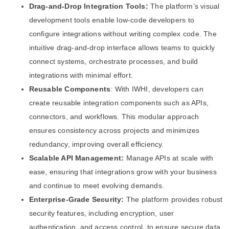
Drag-and-Drop Integration Tools:
The platform’s visual
development tools enable low-code developers to
configure integrations without writing complex code. The
intuitive drag-and-drop interface allows teams to quickly
connect systems, orchestrate processes, and build
integrations with minimal effort.
Reusable Components
: With IWHI, developers can
create reusable integration components such as APIs,
connectors, and workflows. This modular approach
ensures consistency across projects and minimizes
redundancy, improving overall efficiency.
Scalable API Management:
Manage APIs at scale with
ease, ensuring that integrations grow with your business
and continue to meet evolving demands.
Enterprise-Grade Security:
The platform provides robust
security features, including encryption, user
authentication, and access control, to ensure secure data