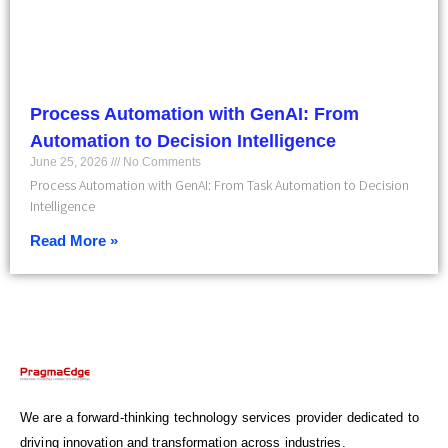
Process Automation with GenAI: From
Automation to Decision Intelligence
June 25, 2026
No Comments
Process Automation with GenAI: From Task Automation to Decision
Intelligence
Read More »
We are a forward-thinking technology services provider dedicated to
driving innovation and transformation across industries.