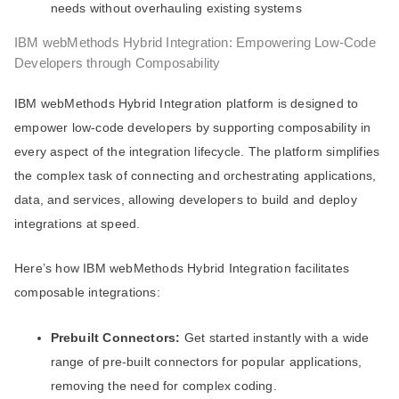
needs without overhauling existing systems
IBM webMethods Hybrid Integration: Empowering Low-Code
Developers through Composability
IBM webMethods Hybrid Integration platform is designed to
empower low-code developers by supporting composability in
every aspect of the integration lifecycle. The platform simplifies
the complex task of connecting and orchestrating applications,
data, and services, allowing developers to build and deploy
integrations at speed.
Here’s how IBM webMethods Hybrid Integration facilitates
composable integrations:
Prebuilt Connectors:
Get started instantly with a wide
range of pre-built connectors for popular applications,
removing the need for complex coding.