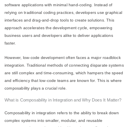
software applications with minimal hand-coding. Instead of
relying on traditional coding practices, developers use graphical
interfaces and drag-and-drop tools to create solutions. This
approach accelerates the development cycle, empowering
business users and developers alike to deliver applications
faster.
However, low-code development often faces a major roadblock
integration. Traditional methods of connecting disparate systems
are still complex and time-consuming, which hampers the speed
and efficiency that low-code teams are known for. This is where
composability plays a crucial role.
What is Composability in Integration and Why Does It Matter?
Composability in integration refers to the ability to break down
complex systems into smaller, modular, and reusable