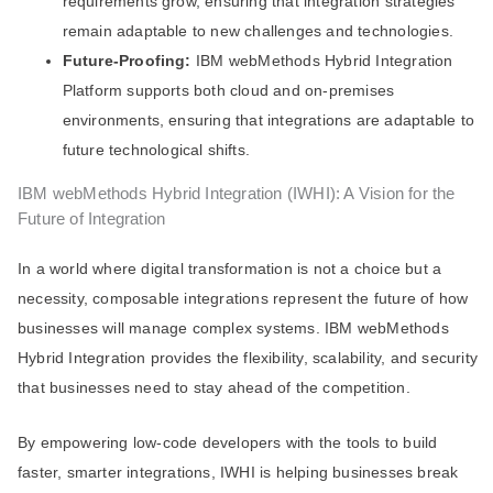
requirements grow, ensuring that integration strategies
remain adaptable to new challenges and technologies.
Future-Proofing:
IBM webMethods Hybrid Integration
Platform supports both cloud and on-premises
environments, ensuring that integrations are adaptable to
future technological shifts.
IBM webMethods Hybrid Integration (IWHI): A Vision for the
Future of Integration
In a world where digital transformation is not a choice but a
necessity, composable integrations represent the future of how
businesses will manage complex systems. IBM webMethods
Hybrid Integration provides the flexibility, scalability, and security
that businesses need to stay ahead of the competition.
By empowering low-code developers with the tools to build
faster, smarter integrations, IWHI is helping businesses break