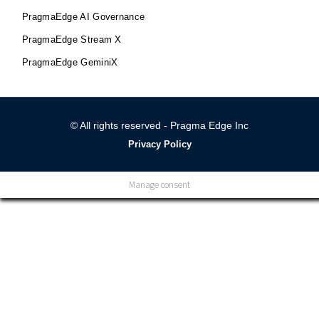
PragmaEdge AI Governance
PragmaEdge Stream X
PragmaEdge GeminiX
© All rights reserved - Pragma Edge Inc
Privacy Policy
Manage consent