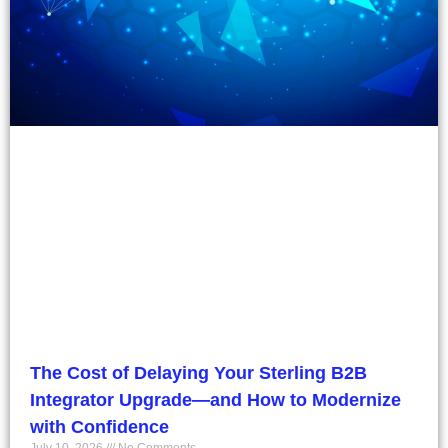
The Cost of Delaying Your Sterling B2B
Integrator Upgrade—and How to Modernize
with Confidence