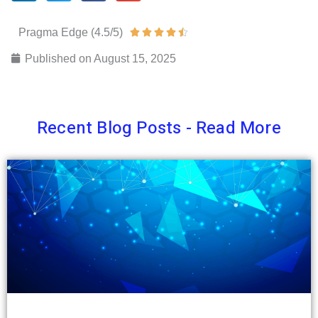
Pragma Edge (4.5/5)
Rated





4.5
Published on
August 15, 2025
out
of
5
Recent Blog Posts - Read More