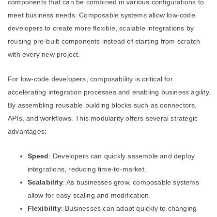
components that can be combined in various configurations to
meet business needs. Composable systems allow low-code
developers to create more flexible, scalable integrations by
reusing pre-built components instead of starting from scratch
with every new project.
For low-code developers, composability is critical for
accelerating integration processes and enabling business agility.
By assembling reusable building blocks such as connectors,
APIs, and workflows. This modularity offers several strategic
advantages:
Speed
: Developers can quickly assemble and deploy
integrations, reducing time-to-market.
Scalability
: As businesses grow, composable systems
allow for easy scaling and modification.
Flexibility
: Businesses can adapt quickly to changing