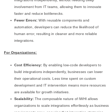
integrations independently, without needing deep
involvement from IT teams, allowing them to innovate
faster and reduce bottlenecks.
Fewer Errors:
With reusable components and
automation, developers can reduce the likelihood of
human error, resulting in cleaner and more reliable
integrations.
For Organizations:
Cost Efficiency:
By enabling low-code developers to
build integrations independently, businesses can lower
their operational costs. Less time spent on custom
development and IT intervention means more resources
are available for growth initiatives.
Scalability:
The composable nature of IWHI allows
organizations to scale integrations effortlessly as business