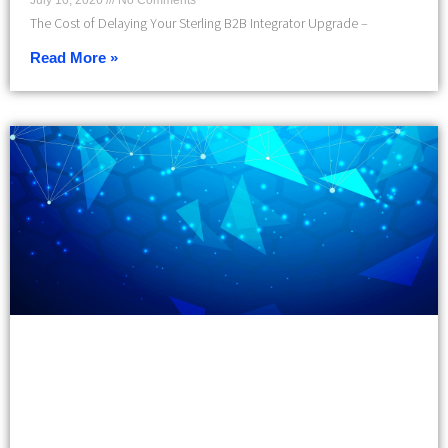
July 10, 2026
No Comments
The Cost of Delaying Your Sterling B2B Integrator Upgrade –
Read More »