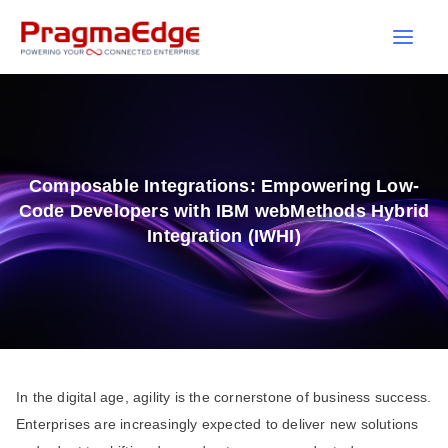
Skip
to
content
Composable Integrations: Empowering Low-
Code Developers with IBM webMethods Hybrid
Integration (IWHI)
In the digital age, agility is the cornerstone of business success.
Enterprises are increasingly expected to deliver new solutions