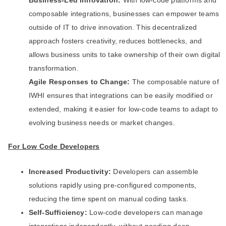
Business-Led Innovation:
With low-code platforms and
composable integrations, businesses can empower teams
outside of IT to drive innovation. This decentralized
approach fosters creativity, reduces bottlenecks, and
allows business units to take ownership of their own digital
transformation.
Agile Responses to Change:
The composable nature of
IWHI ensures that integrations can be easily modified or
extended, making it easier for low-code teams to adapt to
evolving business needs or market changes.
For Low Code Developers
Increased Productivity:
Developers can assemble
solutions rapidly using pre-configured components,
reducing the time spent on manual coding tasks.
Self-Sufficiency:
Low-code developers can manage