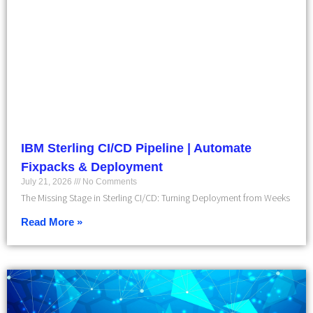
IBM Sterling CI/CD Pipeline | Automate
Fixpacks & Deployment
July 21, 2026
No Comments
The Missing Stage in Sterling CI/CD: Turning Deployment from Weeks
Read More »