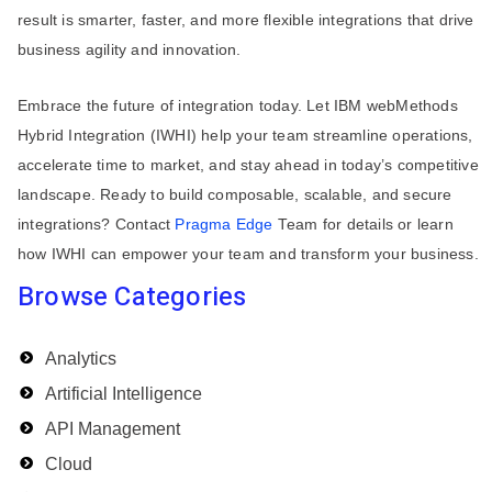
result is smarter, faster, and more flexible integrations that drive
business agility and innovation.
Embrace the future of integration today. Let IBM webMethods
Hybrid Integration (IWHI) help your team streamline operations,
accelerate time to market, and stay ahead in today’s competitive
landscape. Ready to build composable, scalable, and secure
integrations? Contact
Pragma Edge
Team for details or learn
how IWHI can empower your team and transform your business.
Browse Categories
Analytics
Artificial Intelligence
API Management
Cloud