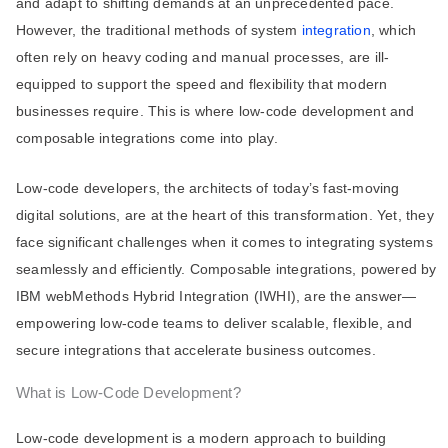
and adapt to shifting demands at an unprecedented pace.
However, the traditional methods of system
integration
, which
often rely on heavy coding and manual processes, are ill-
equipped to support the speed and flexibility that modern
businesses require. This is where low-code development and
composable integrations come into play.
Low-code developers, the architects of today’s fast-moving
digital solutions, are at the heart of this transformation. Yet, they
face significant challenges when it comes to integrating systems
seamlessly and efficiently. Composable integrations, powered by
IBM webMethods Hybrid Integration (IWHI), are the answer—
empowering low-code teams to deliver scalable, flexible, and
secure integrations that accelerate business outcomes.
What is Low-Code Development?
Low-code development is a modern approach to building