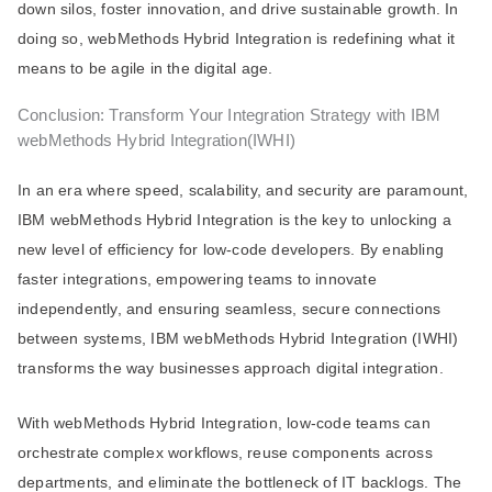
down silos, foster innovation, and drive sustainable growth. In
doing so, webMethods Hybrid Integration is redefining what it
means to be agile in the digital age.
Conclusion: Transform Your Integration Strategy with IBM
webMethods Hybrid Integration(IWHI)
In an era where speed, scalability, and security are paramount,
IBM webMethods Hybrid Integration is the key to unlocking a
new level of efficiency for low-code developers. By enabling
faster integrations, empowering teams to innovate
independently, and ensuring seamless, secure connections
between systems, IBM webMethods Hybrid Integration (IWHI)
transforms the way businesses approach digital integration.
With webMethods Hybrid Integration, low-code teams can
orchestrate complex workflows, reuse components across
departments, and eliminate the bottleneck of IT backlogs. The