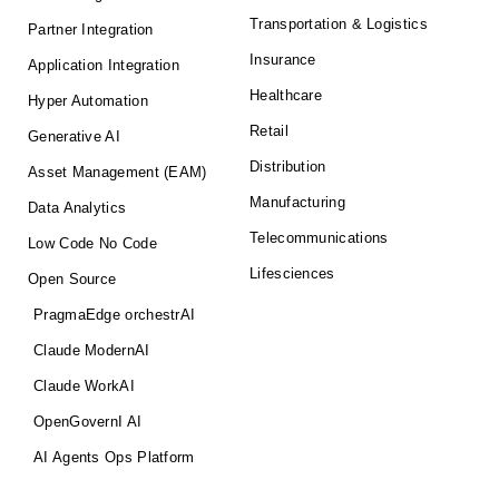
Transportation & Logistics
Partner Integration
Insurance
Application Integration
Healthcare
Hyper Automation
Retail
Generative AI
Distribution
Asset Management (EAM)
Manufacturing
Data Analytics
Telecommunications
Low Code No Code
Lifesciences
Open Source
PragmaEdge orchestrAI
Claude ModernAI
Claude WorkAI
OpenGovernI AI
AI Agents Ops Platform