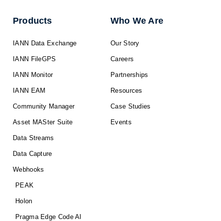
Products
Who We Are
IANN Data Exchange
Our Story
IANN FileGPS
Careers
IANN Monitor
Partnerships
IANN EAM
Resources
Community Manager
Case Studies
Asset MASter Suite
Events
Data Streams
Data Capture
Webhooks
PEAK
Holon
Pragma Edge Code AI